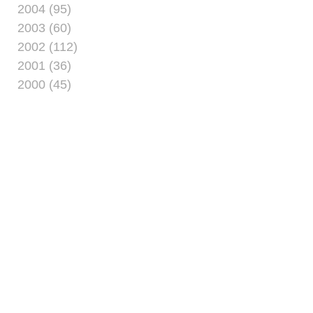
2004 (95)
2003 (60)
2002 (112)
2001 (36)
2000 (45)