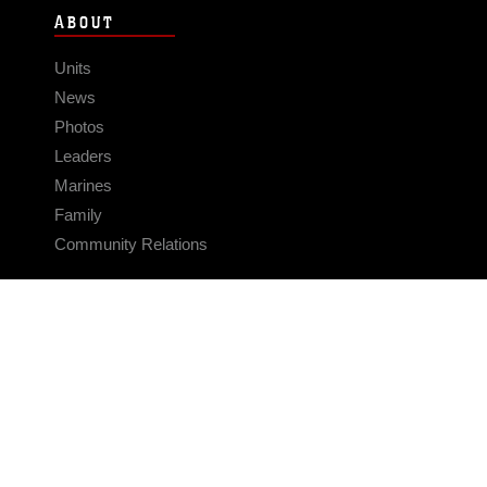
ABOUT
Units
News
Photos
Leaders
Marines
Family
Community Relations
CONNECT
Contact Us
FAQS
Social Media
RSS Feeds
LINKS