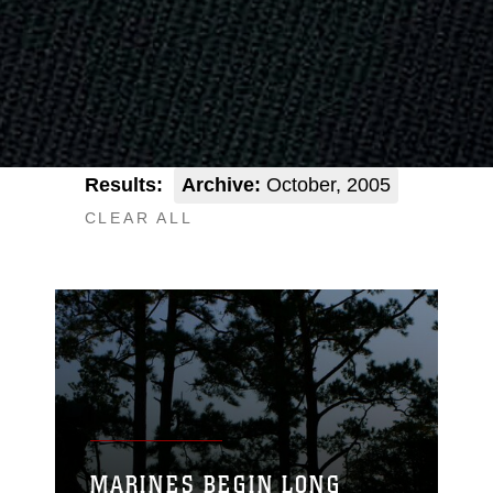
Results:
Archive:
October, 2005
CLEAR ALL
MARINES BEGIN LONG