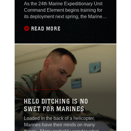
As the 24th Marine Expeditionary Unit
Command Element begins training for
its deployment next spring, the Marines
and sailors built on the real-world
READ MORE
experience gained from supporting
humanitarian efforts in the wake of
Hurricanes Katrina and Rita. During the
MEU’s command post exercise Oct. 24-
27, the Marines used lessons learned
during their
HELO DITCHING IS NO
SWET FOR MARINES
Loaded in the back of a helicopter,
Marines have their minds on many