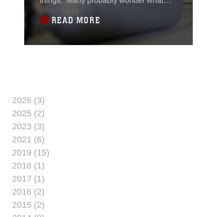
things. Many probably wonder what
they would do if the aircraft they were in
READ MORE
had to ditch, or crash, into the ocean.
Marines from the 24th MEU’s command
element recently spent the day thinking
about just that while they completed
courses in both the Intermediate
Passenger
2026 (3)
2025 (2)
2023 (3)
2021 (6)
2019 (15)
2018 (1)
2017 (1)
2016 (2)
2015 (2)