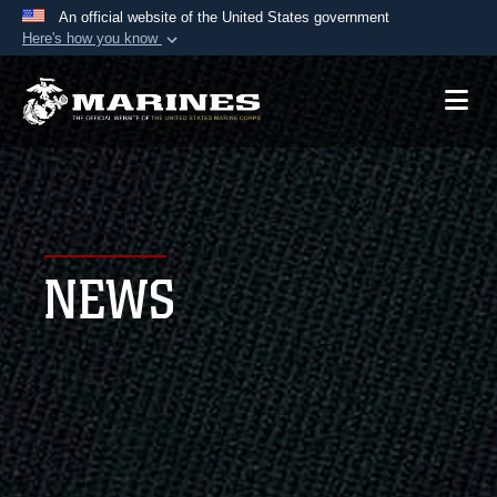
An official website of the United States government
Here's how you know
Official websites use .mil
A
.mil
website belongs to an official U.S.
Department of Defense organization in the United
States.
Secure .mil websites use HTTPS
A
lock (
)
or
https://
means you’ve safely
NEWS
connected to the .mil website. Share sensitive
information only on official, secure websites.