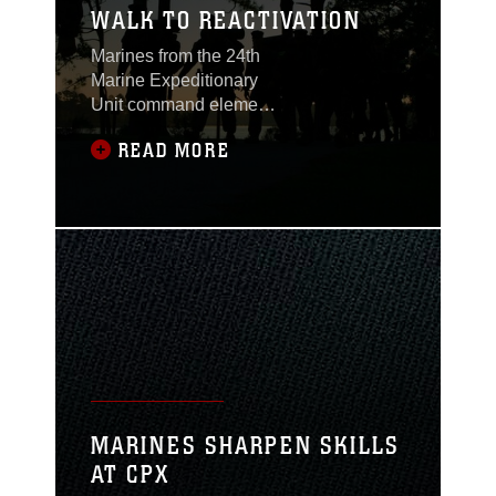
WALK TO REACTIVATION
Marines from the 24th
Marine Expeditionary
Unit command element
march down the streets
READ MORE
of Marine Corps Base
Camp Lejeune, N.C.
during a conditioning
hike. The hike is one of
the many work-ups the
unit will accomplish
before the units
reactivate as a MEU.
MARINES SHARPEN SKILLS
AT CPX