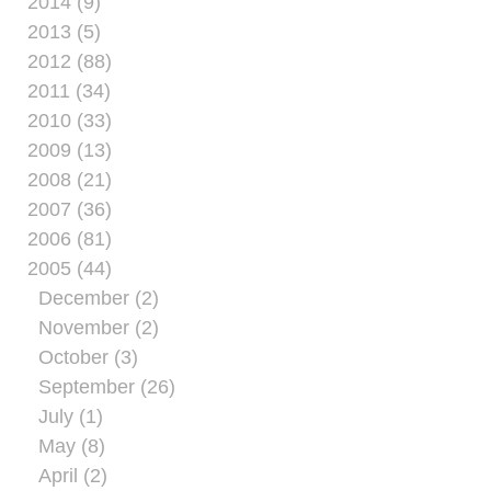
2014 (9)
2013 (5)
2012 (88)
2011 (34)
2010 (33)
2009 (13)
2008 (21)
2007 (36)
2006 (81)
2005 (44)
December (2)
November (2)
October (3)
September (26)
July (1)
May (8)
April (2)