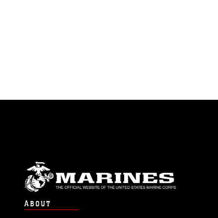
ABOUT