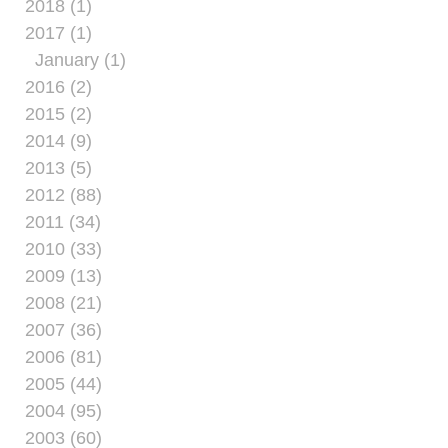
2018 (1)
2017 (1)
January (1)
2016 (2)
2015 (2)
2014 (9)
2013 (5)
2012 (88)
2011 (34)
2010 (33)
2009 (13)
2008 (21)
2007 (36)
2006 (81)
2005 (44)
2004 (95)
2003 (60)