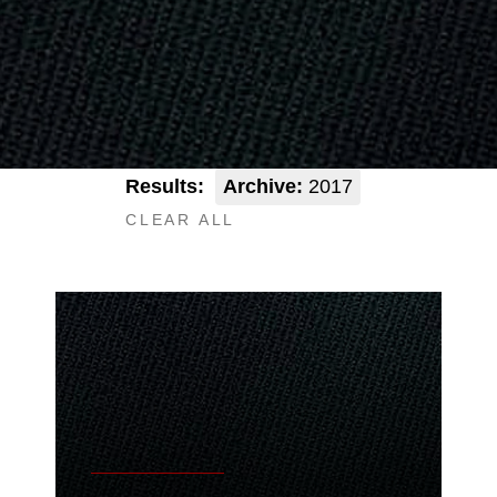
Results:
Archive:
2017
CLEAR ALL