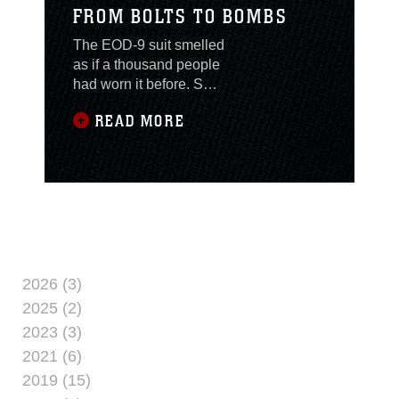
FROM BOLTS TO BOMBS
The EOD-9 suit smelled
as if a thousand people
had worn it before. Sgt.
Phuc Tran, a helicopter
READ MORE
mechanic, grunts as the
sweat runs into his
eyes. Struggling to
complete his last push
up Tran thinks to
himself, “What have I
got myself into?”
Moving to America at
the age of 6, Tran never
2026 (3)
thought he’d be getting
2025 (2)
a taste of what it’s like
2023 (3)
to be in such
2021 (6)
2019 (15)