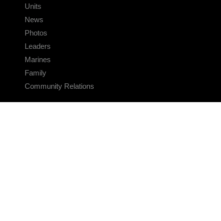
Units
News
Photos
Leaders
Marines
Family
Community Relations
CONNECT
Contact Us
FAQS
Social Media
RSS Feeds
LINKS
Veterans Crisis Line - Dial 988