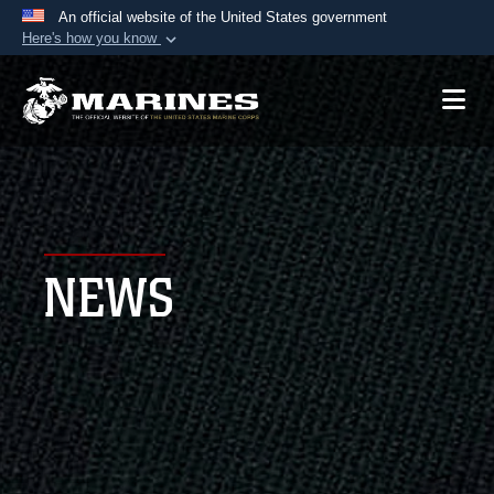
An official website of the United States government
Here's how you know
Official websites use .mil
A
.mil
website belongs to an official U.S.
Department of Defense organization in the United
States.
Secure .mil websites use HTTPS
A
lock (
)
or
https://
means you’ve safely
NEWS
connected to the .mil website. Share sensitive
information only on official, secure websites.