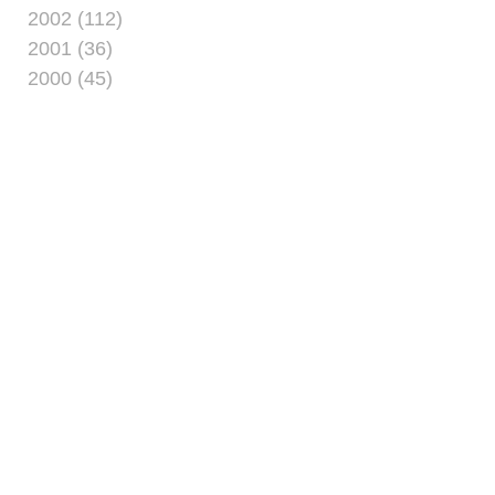
2002 (112)
2001 (36)
2000 (45)