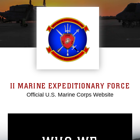
II MARINE EXPEDITIONARY FORCE
Official U.S. Marine Corps Website