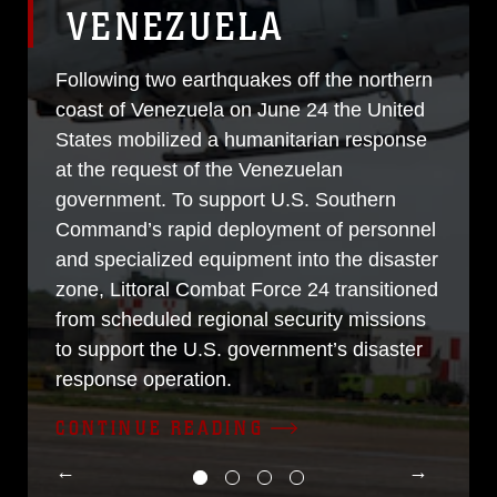
VENEZUELA
Following two earthquakes off the northern
coast of Venezuela on June 24 the United
States mobilized a humanitarian response
at the request of the Venezuelan
government. To support U.S. Southern
Command’s rapid deployment of personnel
and specialized equipment into the disaster
zone, Littoral Combat Force 24 transitioned
from scheduled regional security missions
to support the U.S. government’s disaster
response operation.
CONTINUE READING