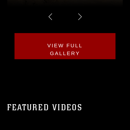
VIEW FULL
GALLERY
FEATURED VIDEOS