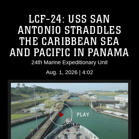
LCF-24: USS SAN
ANTONIO STRADDLES
THE CARIBBEAN SEA
AND PACIFIC IN PANAMA
24th Marine Expeditionary Unit
Aug. 1, 2026 | 4:02
Video
Player