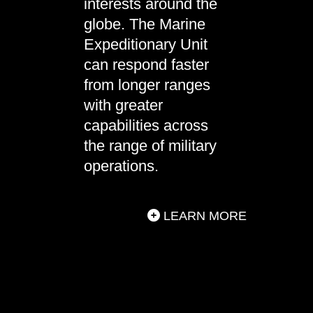
interests around the
globe. The Marine
Expeditionary Unit
can respond faster
from longer ranges
with greater
capabilities across
the range of military
operations.
LEARN MORE