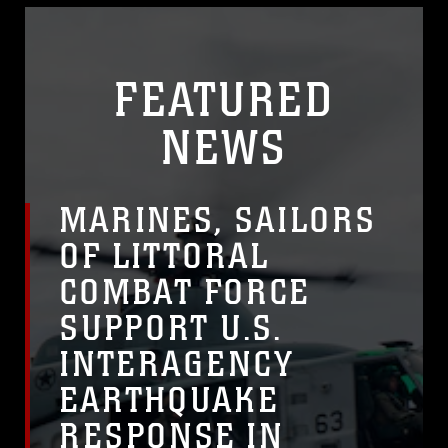
FEATURED
NEWS
MARINES, SAILORS
OF LITTORAL
COMBAT FORCE
SUPPORT U.S.
INTERAGENCY
EARTHQUAKE
RESPONSE IN