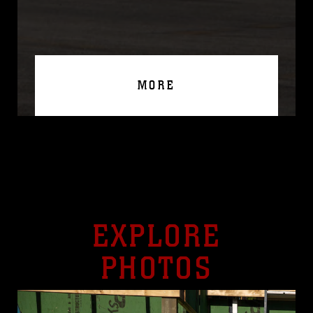
MORE
EXPLORE
PHOTOS