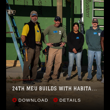
24TH MEU BUILDS WITH HABITAT FOR HUMANITY
DOWNLOAD
DETAILS