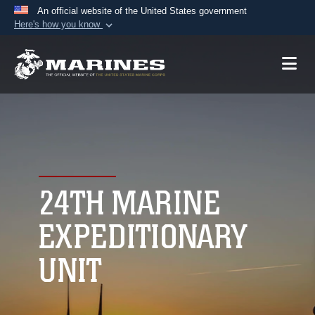
An official website of the United States government
Here's how you know
Official websites use .mil
A
.mil
website belongs to an official U.S.
Department of Defense organization in the United
States.
Secure .mil websites use HTTPS
A
lock (
)
or
https://
means you’ve safely
connected to the .mil website. Share sensitive
24TH MARINE
information only on official, secure websites.
EXPEDITIONARY
UNIT