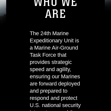
WHO WE
ARE
The 24th Marine
Expeditionary Unit is
a Marine Air-Ground
Task Force that
provides strategic
speed and agility,
ensuring our Marines
are forward deployed
and prepared to
respond and protect
U.S. national security