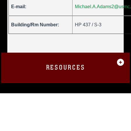
E-mail:
Michael.A.Adams2@usmc.
Building/Rm Number:
HP 437 / S-3
RESOURCES