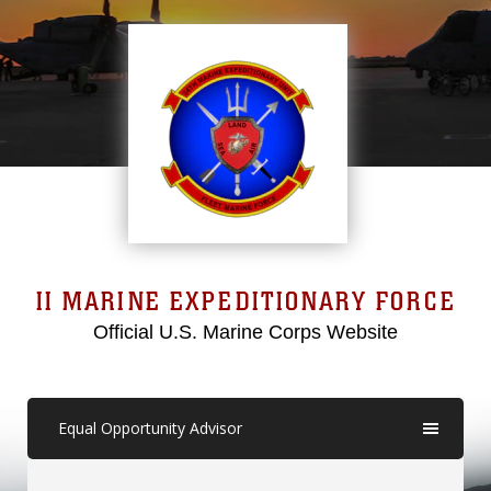
II MARINE EXPEDITIONARY FORCE
Official U.S. Marine Corps Website
Equal Opportunity Advisor