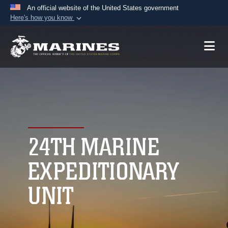
An official website of the United States government
Here's how you know
Official websites use .mil
A
.mil
website belongs to an official U.S.
Department of Defense organization in the United
States.
Secure .mil websites use HTTPS
A
lock (
)
or
https://
means you’ve safely
connected to the .mil website. Share sensitive
24TH MARINE
information only on official, secure websites.
EXPEDITIONARY
UNIT