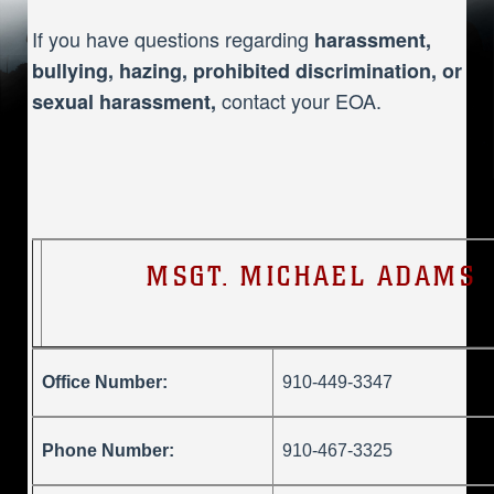
If you have questions regarding
harassment,
bullying, hazing, prohibited discrimination, or
contact your EOA.
sexual harassment,
MSGT. MICHAEL ADAMS
Office Number:
910-449-3347
Phone Number:
910-467-3325