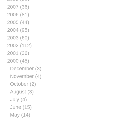
2007 (36)
2006 (81)
2005 (44)
2004 (95)
2003 (60)
2002 (112)
2001 (36)
2000 (45)
December (3)
November (4)
October (2)
August (3)
July (4)
June (15)
May (14)