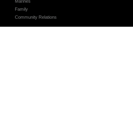
Marines
Family
Community Relations
CONNECT
Contact Us
FAQS
Social Media
RSS Feeds
LINKS
Veterans Crisis Line - Dial 988
Accessibility
USA.gov
No Fear Act
FOIA