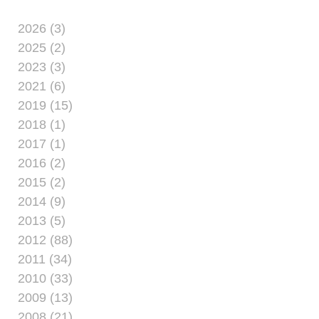
2026 (3)
2025 (2)
2023 (3)
2021 (6)
2019 (15)
2018 (1)
2017 (1)
2016 (2)
2015 (2)
2014 (9)
2013 (5)
2012 (88)
2011 (34)
2010 (33)
2009 (13)
2008 (21)