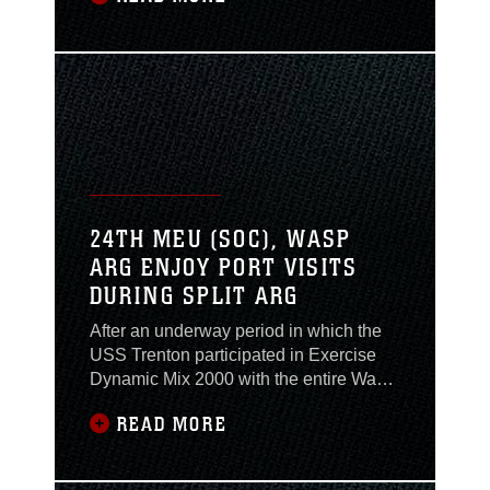
article. Cpl. Luke D. Bowman, from the
MEU Service Support Group - 24, of
Oakland, Calif., provides this article as a
courtesy. Warm weather, beaches, and
24TH MEU (SOC), WASP
ARG ENJOY PORT VISITS
DURING SPLIT ARG
After an underway period in which the
USS Trenton participated in Exercise
Dynamic Mix 2000 with the entire Wasp
Amphibious Ready Group (WASP
READ MORE
ARG), the ship made a stop in Mykonos,
Greece June 8 for four days of liberty.
The island of Mykonos is the second