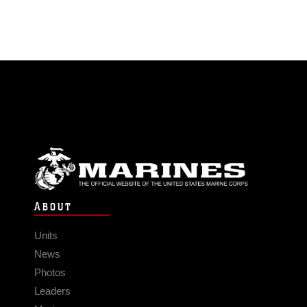
ABOUT
Units
News
Photos
Leaders