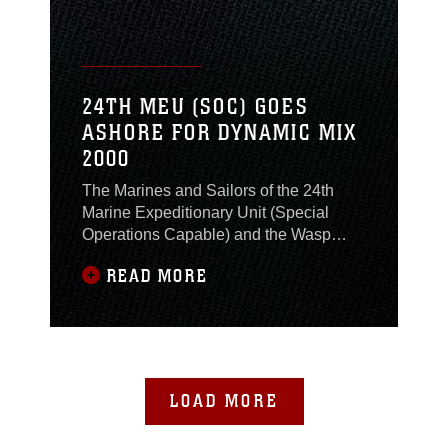
24TH MEU (SOC) GOES
ASHORE FOR DYNAMIC MIX
2000
The Marines and Sailors of the 24th
Marine Expeditionary Unit (Special
Operations Capable) and the Wasp
Amphibious Ready Group, embarked
READ MORE
on the second phase of NATO's
Exercise Dynamic Mix 2000 (DM00) by
deploying all elements of the MEU -
BLT 2/6, HMM-263 and MSSG-24 -
ashore in Greece alongside other NATO
forces. Just off the coast of Kyparissia,
LOAD MORE