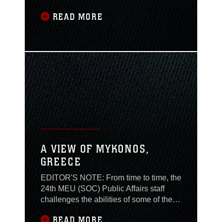
from the Aegean Sea to
READ MORE
the Black Sea, the ship
docked in Odessa,
Ukraine for four days of
liberty. The city of
Odessa is the first port
Trenton visits in the
Ukraine on their
deployment, and is
located on the southern
coast of Ukraine,
overlooking the Black
Sea. Odessa is famous
A VIEW OF MYKONOS,
for its
GREECE
EDITOR'S NOTE: From time to time, the
24th MEU (SOC) Public Affairs staff
challenges the abilities of some of the
MEU personnel. A Marine that stood up
READ MORE
to the challenge provides the following