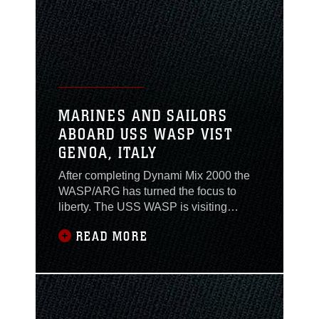
port Trenton has visited in Greece on its
Mediterranean deployment. Mykonos is
located east
MARINES AND SAILORS
ABOARD USS WASP VIST
GENOA, ITALY
After completing Dynami Mix 2000 the
WASP/ARG has turned the focus to
liberty. The USS WASP is visiting
Genoa, Italy. Genoa is known as the
READ MORE
birthplace of Christopher Columbus.
Within a two hour ride North of Genoa
Marines and Sailors can visit Milan, Italy
which is home to the Gothic Duomo, a
14th Century Gothic church in the heart
of Milan.