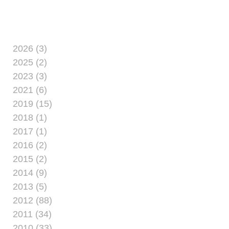
20 aboard the naval vessels USS
Nassau, USS Mesa
2026 (3)
2025 (2)
2023 (3)
2021 (6)
2019 (15)
2018 (1)
2017 (1)
2016 (2)
2015 (2)
2014 (9)
2013 (5)
2012 (88)
2011 (34)
2010 (33)