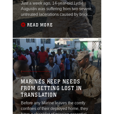
Just a week ago, 14-year-old Lydie
Augustin was suffering from two severe,
untreated lacerations caused by bricks
that fell on her leg that were shook
READ MORE
loose from a building during the Jan. 12,
earthquake. Today she returned to
Grand Saliene in better health and high
spirits.Men, women, and children
sprinted down the rutted dirt roads
flailing their
MARINES KEEP NEEDS
FROM GETTING LOST IN
TRANSLATION
Before any Marine leaves the comfy
confines of their deployed home, they