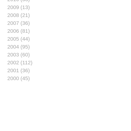
2009 (13)
2008 (21)
2007 (36)
2006 (81)
2005 (44)
2004 (95)
2003 (60)
2002 (112)
2001 (36)
2000 (45)