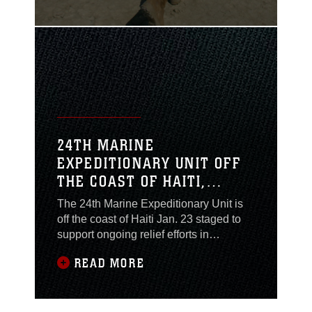
ramp quickly lowers - its "go time," but
this isn't the amphibious landing of
yesteryear with Marines like Smedley
Butler storming a beach, like they last
24TH MARINE
EXPEDITIONARY UNIT OFF
THE COAST OF HAITI,
READY TO ASSIST RELIEF
The 24th Marine Expeditionary Unit is
EFFORTS
off the coast of Haiti Jan. 23 staged to
support ongoing relief efforts in
Haiti after a 7.0 earthquake devastated
READ MORE
the country last week. The 24th MEU
and their Navy counterparts of the
Nassau Amphibious Ready Group were
planned to sail across the Atlantic Jan.