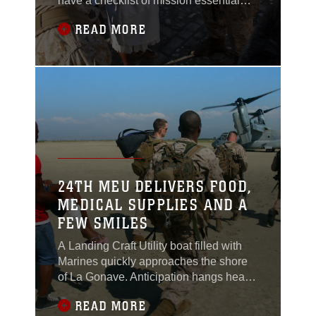
have a checklist of mission essential
items they never leave home without -
READ MORE
Camelbak, water, chow, communication
gear and most importantly a
translator.Whether patrolling the dusty
countryside of South Helmand or
walking the streets of of Haiti,
communicating with those who
24TH MEU DELIVERS FOOD,
MEDICAL SUPPLIES AND A
FEW SMILES
A Landing Craft Utility boat filled with
Marines quickly approaches the shore
of La Gonave. Anticipation hangs heavy
in air almost as heavy as the humidity.
READ MORE
The LCU runs aground and the loading