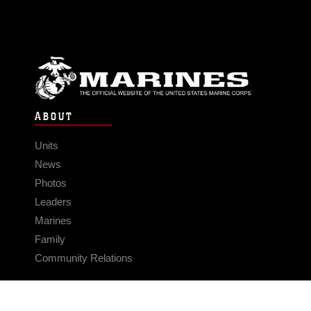
ABOUT
Units
News
Photos
Leaders
Marines
Family
Community Relations
CONNECT