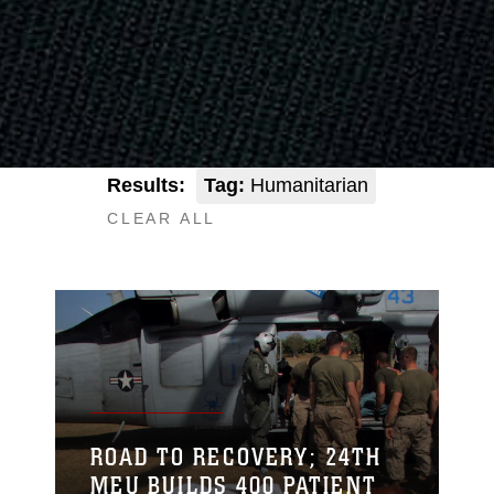
Results:
Tag:
Humanitarian
CLEAR ALL
ROAD TO RECOVERY; 24TH
MEU BUILDS 400 PATIENT