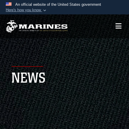
An official website of the United States government
Here's how you know
Official websites use .mil
A
.mil
website belongs to an official U.S.
Department of Defense organization in the United
States.
Secure .mil websites use HTTPS
A
lock (
)
or
https://
means you’ve safely
NEWS
connected to the .mil website. Share sensitive
information only on official, secure websites.