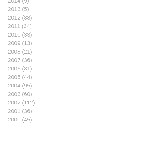
2014 (9)
2013 (5)
2012 (88)
2011 (34)
2010 (33)
2009 (13)
2008 (21)
2007 (36)
2006 (81)
2005 (44)
2004 (95)
2003 (60)
2002 (112)
2001 (36)
2000 (45)