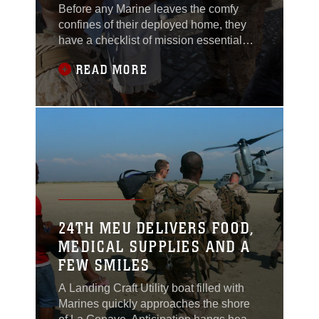
Before any Marine leaves the comfy
confines of their deployed home, they
have a checklist of mission essential
items they never leave home without -
READ MORE
Camelbak, water, chow, communication
gear and most importantly a
translator.Whether patrolling the dusty
countryside of South Helmand or
walking the streets of of Haiti,
communicating with those who
24TH MEU DELIVERS FOOD,
MEDICAL SUPPLIES AND A
FEW SMILES
A Landing Craft Utility boat filled with
Marines quickly approaches the shore