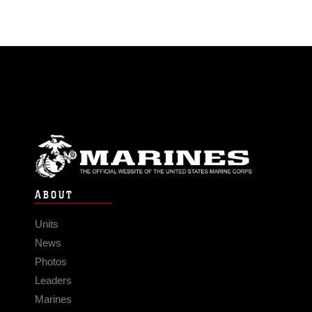
ABOUT
Units
News
Photos
Leaders
Marines