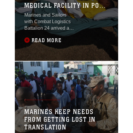
MEDICAL FACILITY IN PORT
AU PRINCE
Marines and Sailors
with Combat Logistics
Battalion 24 arrived at
an empty soccer field
READ MORE
here Jan. 31 with a
mission – transform this
recreation area into an
interim medical after-
care facility capable of
treating up to 250
patients. Within 48
hours the Marines and
their Navy counterparts
completed setting up a
small tent city of large,
MARINES KEEP NEEDS
green
FROM GETTING LOST IN
TRANSLATION