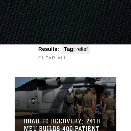
Results:
Tag:
relief
CLEAR ALL
ROAD TO RECOVERY; 24TH
MEU BUILDS 400 PATIENT