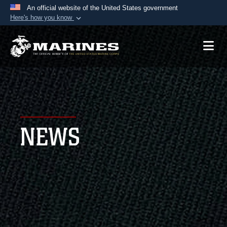
An official website of the United States government
Here's how you know
Official websites use .mil
A
.mil
website belongs to an official U.S.
Department of Defense organization in the United
States.
Secure .mil websites use HTTPS
A
lock (
)
or
https://
means you’ve safely
NEWS
connected to the .mil website. Share sensitive
information only on official, secure websites.