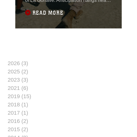
of La Gonave. Anticipation hangs heavy
in air almost as heavy as the humidity.
READ MORE
The LCU runs aground and the loading
ramp quickly lowers - its "go time," but
this isn't the amphibious landing of
yesteryear with Marines like Smedley
Butler storming a beach, like they last
2026 (3)
2025 (2)
2023 (3)
2021 (6)
2019 (15)
2018 (1)
2017 (1)
2016 (2)
2015 (2)