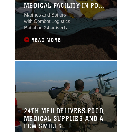
MEDICAL FACILITY IN PORT
AU PRINCE
Marines and Sailors
with Combat Logistics
Battalion 24 arrived at
an empty soccer field
READ MORE
here Jan. 31 with a
mission – transform this
recreation area into an
interim medical after-
care facility capable of
treating up to 250
patients. Within 48
hours the Marines and
their Navy counterparts
completed setting up a
small tent city of large,
24TH MEU DELIVERS FOOD,
green
MEDICAL SUPPLIES AND A
FEW SMILES