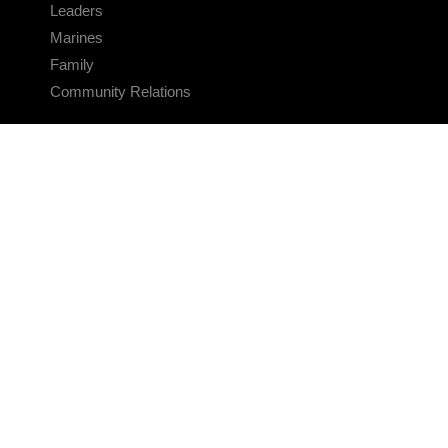
Leaders
Marines
Family
Community Relations
CONNECT
Contact Us
FAQS
Social Media
RSS Feeds
LINKS
Veterans Crisis Line - Dial 988
Accessibility
USA.gov
No Fear Act