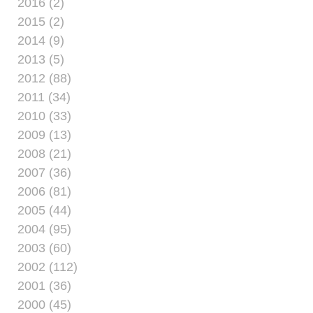
2016 (2)
2015 (2)
2014 (9)
2013 (5)
2012 (88)
2011 (34)
2010 (33)
2009 (13)
2008 (21)
2007 (36)
2006 (81)
2005 (44)
2004 (95)
2003 (60)
2002 (112)
2001 (36)
2000 (45)