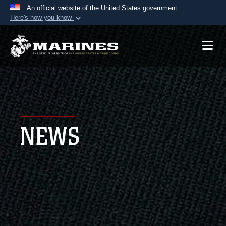
An official website of the United States government
Here's how you know
Official websites use .mil
A
.mil
website belongs to an official U.S.
Department of Defense organization in the United
States.
Secure .mil websites use HTTPS
A
lock (
)
or
https://
means you’ve safely
NEWS
connected to the .mil website. Share sensitive
information only on official, secure websites.