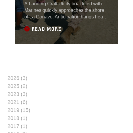
A Landing Craft Utility boat filled with
Marines quickly approaches the shore
of La Gonave. Anticipation hangs heavy
in air almost as heavy as the humidity.
READ MORE
The LCU runs aground and the loading
ramp quickly lowers - its "go time," but
this isn't the amphibious landing of
yesteryear with Marines like Smedley
Butler storming a beach, like they last
2026 (3)
2025 (2)
2023 (3)
2021 (6)
2019 (15)
2018 (1)
2017 (1)