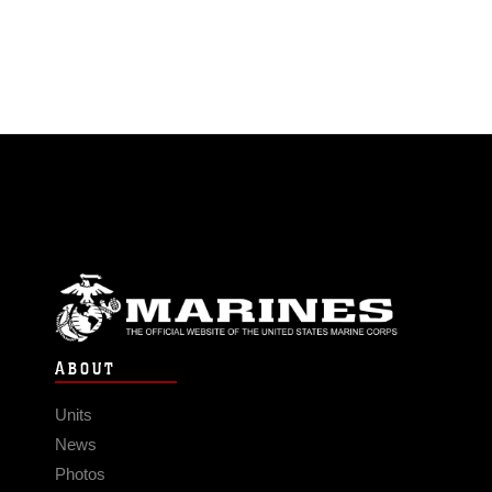
ABOUT
Units
News
Photos