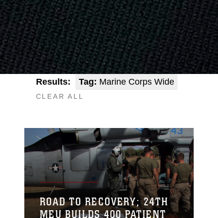
Results:
Tag:
Marine Corps Wide
CLEAR ALL
ROAD TO RECOVERY; 24TH
MEU BUILDS 400 PATIENT