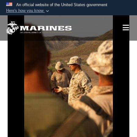
An official website of the United States government
Here's how you know
Official websites use .mil
A
.mil
website belongs to an official U.S.
Department of Defense organization in the United
States.
Secure .mil websites use HTTPS
A
lock (
)
or
https://
means you’ve safely
connected to the .mil website. Share sensitive
information only on official, secure websites.