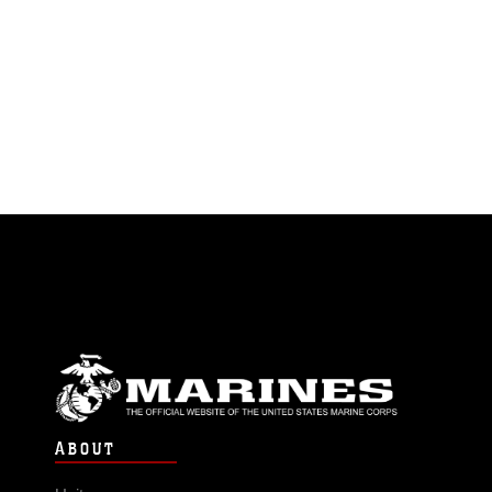
ABOUT