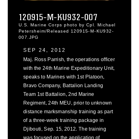
120915-M-KU932-007
U.S. Marine Corps photo by Cpl. Michael
Petersheim/Released 120915-M-KU932-
007.JPG
SEP 24, 2012
Maj. Ross Parrish, the operations officer
with the 24th Marine Expeditionary Unit,
speaks to Marines with 1st Platoon,
Bravo Company, Battalion Landing
Team 1st Battalion, 2nd Marine
Regiment, 24th MEU, prior to unknown
distance marksmanship training as part
of a three-week training package in
Djibouti, Sep. 15, 2012. The training
was focused on the application of