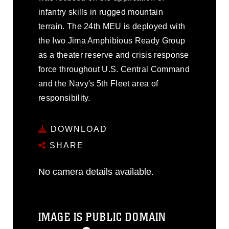
infantry skills in rugged mountain
terrain. The 24th MEU is deployed with
the Iwo Jima Amphibious Ready Group
as a theater reserve and crisis response
force throughout U.S. Central Command
and the Navy's 5th Fleet area of
responsibility.
DOWNLOAD
SHARE
No camera details available.
IMAGE IS PUBLIC DOMAIN