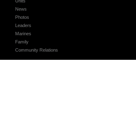
Units
News
Photos
Leaders
Marines
Family
Community Relations
CONNECT
Contact Us
FAQS
Social Media
RSS Feeds
LINKS
Veterans Crisis Line - Dial 988