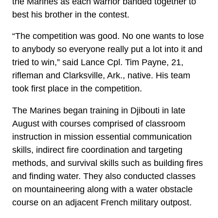
the Marines as each warrior banded together to
best his brother in the contest.
“The competition was good. No one wants to lose
to anybody so everyone really put a lot into it and
tried to win,” said Lance Cpl. Tim Payne, 21,
rifleman and Clarksville, Ark., native. His team
took first place in the competition.
The Marines began training in Djibouti in late
August with courses comprised of classroom
instruction in mission essential communication
skills, indirect fire coordination and targeting
methods, and survival skills such as building fires
and finding water. They also conducted classes
on mountaineering along with a water obstacle
course on an adjacent French military outpost.