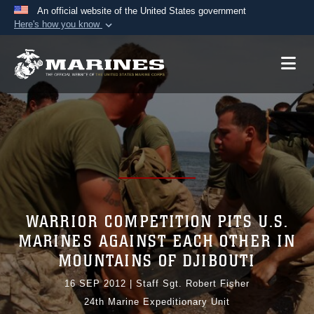
An official website of the United States government
Here's how you know
Official websites use .mil
A
.mil
website belongs to an official U.S.
Department of Defense organization in the United
States.
Secure .mil websites use HTTPS
A
lock (
)
or
https://
means you’ve safely
connected to the .mil website. Share sensitive
information only on official, secure websites.
WARRIOR COMPETITION PITS U.S.
MARINES AGAINST EACH OTHER IN
MOUNTAINS OF DJIBOUTI
16 SEP 2012
|
Staff Sgt. Robert Fisher
24th Marine Expeditionary Unit