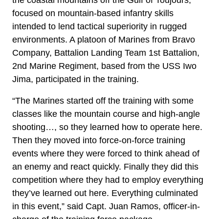
focused on mountain-based infantry skills
intended to lend tactical superiority in rugged
environments. A platoon of Marines from Bravo
Company, Battalion Landing Team 1st Battalion,
2nd Marine Regiment, based from the USS Iwo
Jima, participated in the training.
“The Marines started off the training with some
classes like the mountain course and high-angle
shooting…, so they learned how to operate here.
Then they moved into force-on-force training
events where they were forced to think ahead of
an enemy and react quickly. Finally they did this
competition where they had to employ everything
they’ve learned out here. Everything culminated
in this event,” said Capt. Juan Ramos, officer-in-