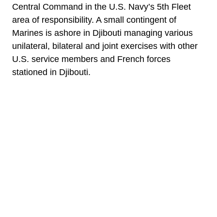
Central Command in the U.S. Navy’s 5th Fleet
area of responsibility. A small contingent of
Marines is ashore in Djibouti managing various
unilateral, bilateral and joint exercises with other
U.S. service members and French forces
stationed in Djibouti.