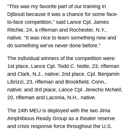
“This was my favorite part of our training in
Djibouti because it was a chance for some face-
to-face competition,” said Lance Cpl. James
Ritchie, 24, a rifleman and Rochester, N.Y.,
native. “It was nice to learn something new and
do something we’ve never done before.”
The individual winners of the competition were:
1st place, Lance Cpl. Todd C. Nolte, 23, rifleman
and Clark, N.J., native; 2nd place, Cpl. Benjamin
Librizzi, 23, rifleman and Brookfield, Conn.,
native; and 3rd place, Lance Cpl. Jerecho McNeil,
20, rifleman and Laconia, N.H., native.
The 24th MEU is deployed with the Iwo Jima
Amphibious Ready Group as a theater reserve
and crisis response force throughout the U.S.