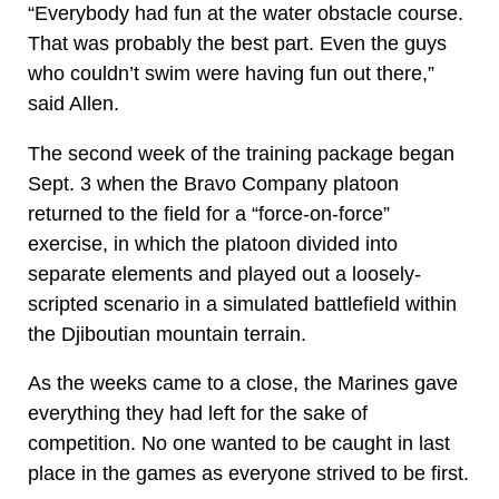
“Everybody had fun at the water obstacle course.
That was probably the best part. Even the guys
who couldn’t swim were having fun out there,”
said Allen.
The second week of the training package began
Sept. 3 when the Bravo Company platoon
returned to the field for a “force-on-force”
exercise, in which the platoon divided into
separate elements and played out a loosely-
scripted scenario in a simulated battlefield within
the Djiboutian mountain terrain.
As the weeks came to a close, the Marines gave
everything they had left for the sake of
competition. No one wanted to be caught in last
place in the games as everyone strived to be first.