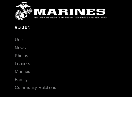
ABOUT
Units
News
Photos
Leaders
Marines
Family
Community Relations
CONNECT
Contact Us
FAQS
Social Media