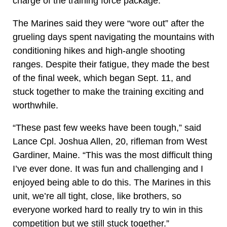
charge of the training force package.
The Marines said they were “wore out” after the
grueling days spent navigating the mountains with
conditioning hikes and high-angle shooting
ranges. Despite their fatigue, they made the best
of the final week, which began Sept. 11, and
stuck together to make the training exciting and
worthwhile.
“These past few weeks have been tough,” said
Lance Cpl. Joshua Allen, 20, rifleman from West
Gardiner, Maine. “This was the most difficult thing
I’ve ever done. It was fun and challenging and I
enjoyed being able to do this. The Marines in this
unit, we’re all tight, close, like brothers, so
everyone worked hard to really try to win in this
competition but we still stuck together.”