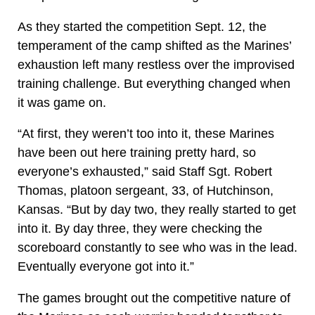
As they started the competition Sept. 12, the
temperament of the camp shifted as the Marines’
exhaustion left many restless over the improvised
training challenge. But everything changed when
it was game on.
“At first, they weren’t too into it, these Marines
have been out here training pretty hard, so
everyone’s exhausted,” said Staff Sgt. Robert
Thomas, platoon sergeant, 33, of Hutchinson,
Kansas. “But by day two, they really started to get
into it. By day three, they were checking the
scoreboard constantly to see who was in the lead.
Eventually everyone got into it.”
The games brought out the competitive nature of