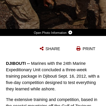
Photo Information
MARINES WITH 1ST PLATOON, BRAVO COMPANY, BATTALION LANDING TEAM 1ST BATTALION, 2ND MARINE REGIMENT, 24TH MARINE EXPEDITIONARY UNIT, LIFT MEDICAL STRETCHERS AS PART OF A RELAY RACE WHILE COMPETING IN THE TRAINING FORCE CHALLENGE IN DJIBOUTI, SEP. 16, 2012. THE COMPETITION WAS THE CULMINATING EVENT OF A THREE-WEEK TRAINING PACKAGE THAT WAS FOCUSED ON THE APPLICATION OF INFANTRY SKILLS IN RUGGED MOUNTAIN TERRAIN. THE 24TH MEU IS DEPLOYED WITH THE IWO JIMA AMPHIBIOUS READY GROUP AS A THEATER RESERVE AND CRISIS RESPONSE FORCE THROUGHOUT U.S. CENTRAL COMMAND AND THE NAVY'S 5TH FLEET AREA OF RESPONSIBILITY.
SHARE
PRINT
Photo by Cpl. Michael Petersheim
DOWNLOAD
DETAILS
DJIBOUTI --
Marines with the 24th Marine
Expeditionary Unit concluded a three-week
training package in Djibouti Sept. 16, 2012, with a
five-day competition designed to test everything
they learned while ashore.
The extensive training and competition, based in
the coastal mountains off the Gulf of Toujours,