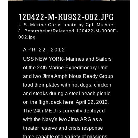
120422-M-KU932-082.JPG
U.S. Marine Corps photo by Cpl. Michael
J. Petersheim/Released 120422-M-0000F-
002.jpg
APR 22, 2012
USS NEW YORK- Marines and Sailors
of the 24th Marine Expeditionary Unit
and Iwo Jima Amphibious Ready Group
load their plates with hot dogs, chicken
and steaks during a steel beach picnic
on the flight deck here, April 22, 2012.
The 24th MEU is currently deployed
with the Navy's Iwo Jima ARG as a
theater reserve and crisis response
force capable of a variety of missions