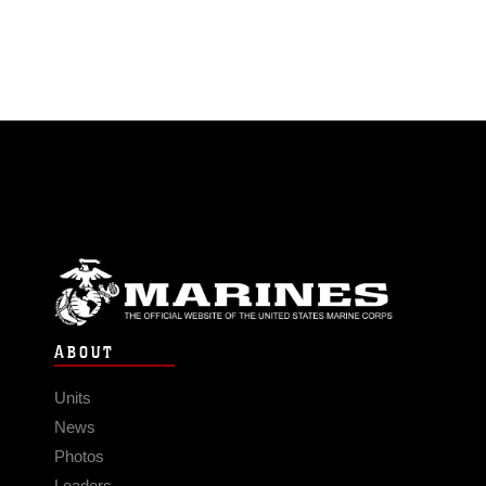
ABOUT
Units
News
Photos
Leaders