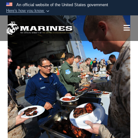
An official website of the United States government
Here's how you know
Official websites use .mil
A
.mil
website belongs to an official U.S.
Department of Defense organization in the United
States.
Secure .mil websites use HTTPS
A
lock (
)
or
https://
means you’ve safely
connected to the .mil website. Share sensitive
information only on official, secure websites.