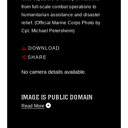
from full-scale combat operations to
humanitarian assistance and disaster
relief. (Official Marine Corps Photo by
Cpl. Michael Petersheim)
DOWNLOAD
SHARE
No camera details available.
IMAGE IS PUBLIC DOMAIN
Read More
This photograph is considered public
domain and has been cleared for