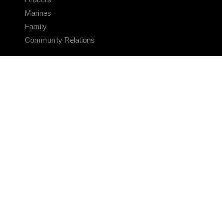
Marines
Family
Community Relations
CONNECT
Contact Us
FAQS
Social Media
RSS Feeds
LINKS
Veterans Crisis Line - Dial 988
Accessibility
USA.gov
No Fear Act
FOIA