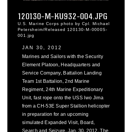
120130-M-KU932-004.JPG
U.S. Marine Corps photo by Cpl. Michael
Petersheim/Released 120130-M-0000S-
001.jpg
JAN 30, 2012
Marines and Sailors with the Security
Element Platoon, Headquarters and
Service Company, Battalion Landing
Team 1st Battalion, 2nd Marine
Regiment, 24th Marine Expeditionary
Unit, fast rope onto the USS Iwo Jima
from a CH-53E Super Stallion helicopter
in preparation for an upcoming
simulated Expanded Visit, Board,
Search and Seizure, Jan. 30, 2012. The