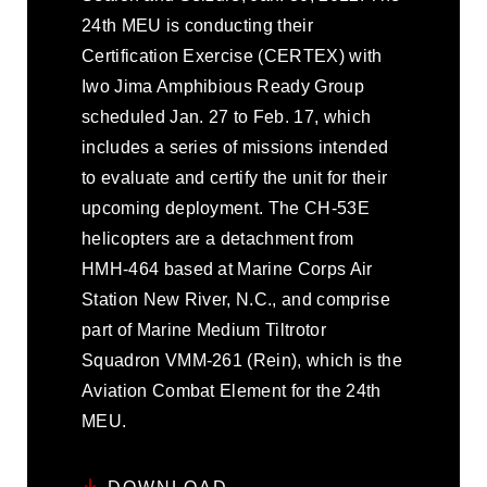
24th MEU is conducting their
Certification Exercise (CERTEX) with
Iwo Jima Amphibious Ready Group
scheduled Jan. 27 to Feb. 17, which
includes a series of missions intended
to evaluate and certify the unit for their
upcoming deployment. The CH-53E
helicopters are a detachment from
HMH-464 based at Marine Corps Air
Station New River, N.C., and comprise
part of Marine Medium Tiltrotor
Squadron VMM-261 (Rein), which is the
Aviation Combat Element for the 24th
MEU.