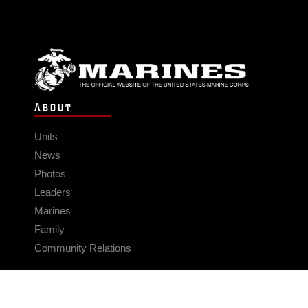
ABOUT
Units
News
Photos
Leaders
Marines
Family
Community Relations
CONNECT