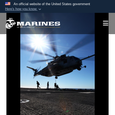
An official website of the United States government
Here's how you know
Official websites use .mil
A
.mil
website belongs to an official U.S.
Department of Defense organization in the United
States.
Secure .mil websites use HTTPS
A
lock (
)
or
https://
means you’ve safely
connected to the .mil website. Share sensitive
information only on official, secure websites.