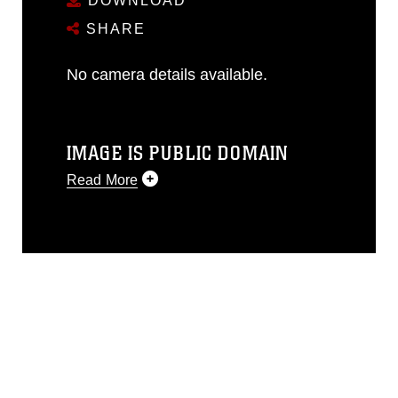
DOWNLOAD
SHARE
No camera details available.
IMAGE IS PUBLIC DOMAIN
Read More
This photograph is considered public
domain and has been cleared for
release. If you would like to republish
please give the photographer
appropriate credit. Further, any
commercial or non-commercial use of
this photograph or any other DoD image
must be made in compliance with
guidance found at
https://www.dimoc.mil/resources/limitations
,
which pertains to intellectual property