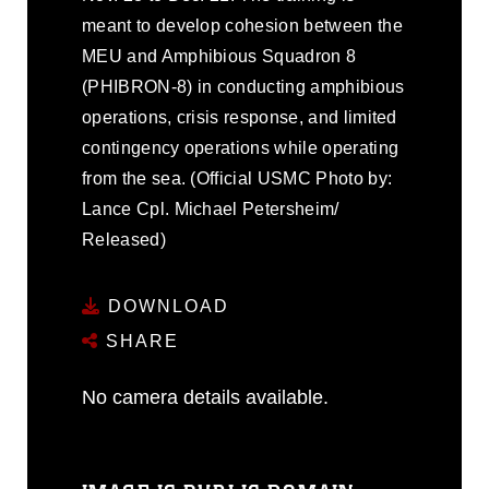
meant to develop cohesion between the
MEU and Amphibious Squadron 8
(PHIBRON-8) in conducting amphibious
operations, crisis response, and limited
contingency operations while operating
from the sea. (Official USMC Photo by:
Lance Cpl. Michael Petersheim/
Released)
DOWNLOAD
SHARE
No camera details available.