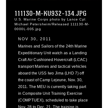
111130-M-KU932-134.JPG
U.S. Marine Corps photo by Lance Cpl.
Michael Petersheim/Released 111130-M-
0000L-005.jpg
NOV 30, 2011
Marines and Sailors of the 24th Marine
Expeditionary Unit watch as a Landing
Craft Air Cushioned Hovercraft (LCAC)
transport Marines and tactical vehicles
aboard the USS Iwo Jima (LHD 7) off
the coast of Camp Lejeune, Nov. 30,
2011. The MEU is currently taking part
in Composite Unit Training Exercise
(COMPTUEX), scheduled to take place
Nov. 28 to Dec. 21. The training is