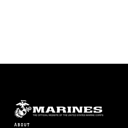
ABOUT