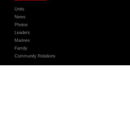
Units
News
Photos
Leaders
Marines
Family
Community Relations
CONNECT
Contact Us
FAQS
Social Media
RSS Feeds
LINKS