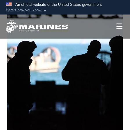
An official website of the United States government
Here's how you know
Official websites use .mil
A
.mil
website belongs to an official U.S.
Department of Defense organization in the United
States.
Secure .mil websites use HTTPS
A
lock (
)
or
https://
means you’ve safely
connected to the .mil website. Share sensitive
information only on official, secure websites.