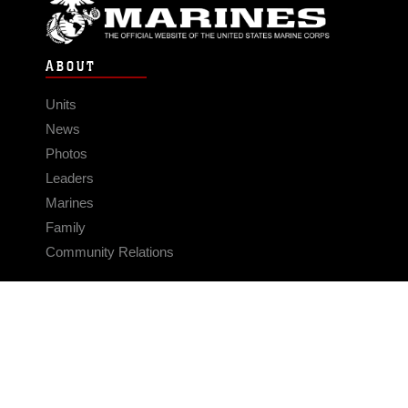
ABOUT
Units
News
Photos
Leaders
Marines
Family
Community Relations
CONNECT
Contact Us
FAQS
Social Media
RSS Feeds