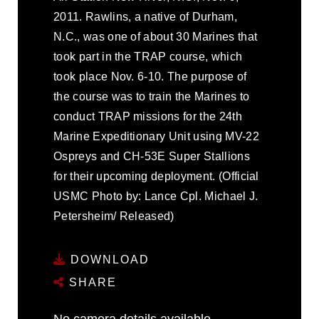
2011. Rawlins, a native of Durham,
N.C., was one of about 30 Marines that
took part in the TRAP course, which
took place Nov. 6-10. The purpose of
the course was to train the Marines to
conduct TRAP missions for the 24th
Marine Expeditionary Unit using MV-22
Ospreys and CH-53E Super Stallions
for their upcoming deployment. (Official
USMC Photo by: Lance Cpl. Michael J.
Petersheim/ Released)
DOWNLOAD
SHARE
No camera details available.