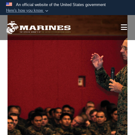
An official website of the United States government
Here's how you know
Official websites use .mil
A
.mil
website belongs to an official U.S.
Department of Defense organization in the United
States.
Secure .mil websites use HTTPS
A
lock (
)
or
https://
means you’ve safely
connected to the .mil website. Share sensitive
information only on official, secure websites.