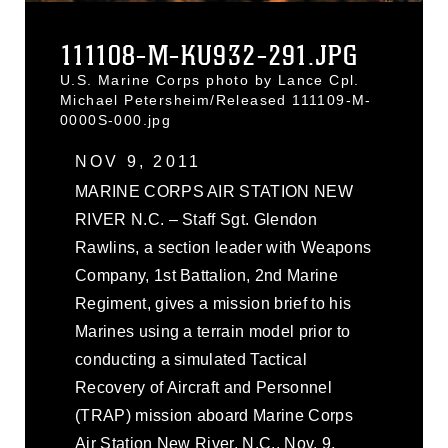
111108-M-KU932-291.JPG
U.S. Marine Corps photo by Lance Cpl.
Michael Petersheim/Released 111109-M-
0000S-000.jpg
NOV 9, 2011
MARINE CORPS AIR STATION NEW
RIVER N.C. – Staff Sgt. Glendon
Rawlins, a section leader with Weapons
Company, 1st Battalion, 2nd Marine
Regiment, gives a mission brief to his
Marines using a terrain model prior to
conducting a simulated Tactical
Recovery of Aircraft and Personnel
(TRAP) mission aboard Marine Corps
Air Station New River, N.C., Nov. 9,