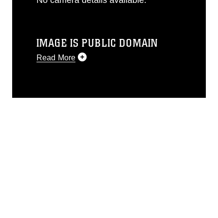
IMAGE IS PUBLIC DOMAIN
Read More
This photograph is considered public
domain and has been cleared for
release. If you would like to republish
please give the photographer
appropriate credit. Further, any
commercial or non-commercial use of
this photograph or any other DoD image
must be made in compliance with
guidance found at
https://www.dma.mil/Services/Visual-
Information/References/Limitations/
,
which pertains to intellectual property
restrictions (e.g., copyright and
trademark, including the use of official
emblems, insignia, names and slogans),