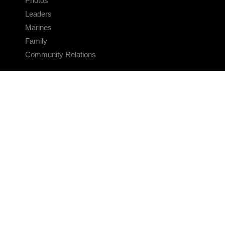
Photos
Leaders
Marines
Family
Community Relations
CONNECT
Contact Us
FAQS
Social Media
RSS Feeds
LINKS
Veterans Crisis Line - Dial 988
Accessibility
USA.gov
No Fear Act