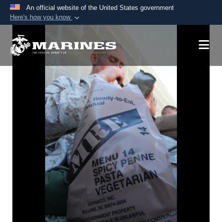
An official website of the United States government
Here's how you know
Official websites use .mil
A
.mil
website belongs to an official U.S.
Department of Defense organization in the United
States.
Secure .mil websites use HTTPS
A
lock (
)
or
https://
means you’ve safely
connected to the .mil website. Share sensitive
information only on official, secure websites.