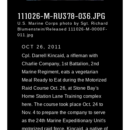
111026-M-RU378-036.JPG
U.S. Marine Corps photo by Sgt. Richard
Blumenstein/Released 111026-M-0000F-
011.jpg
OCT 26, 2011
Cpl. Darrell Kincaid, a rifleman with
Charlie Company, 1st Battalion, 2nd
Marine Regiment, eats a vegetarian
Meal Ready to Eat during the Motorized
Raid Course Oct. 26, at Stone Bay's
Home Station Lane Training complex
here. The course took place Oct. 24 to
Nov. 4 to prepare the company to serve
as the 24th Marine Expeditionary Unit's
motorized raid force. Kincaid, a native of