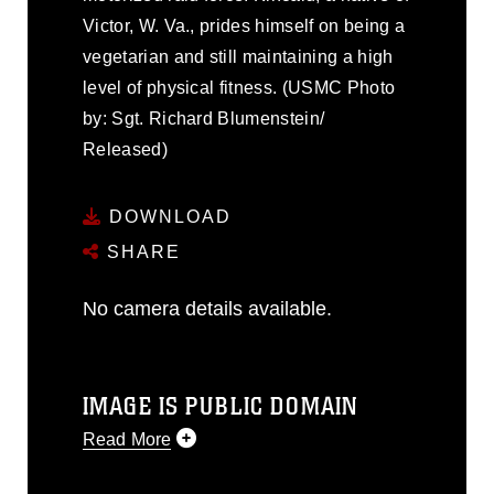
Victor, W. Va., prides himself on being a
vegetarian and still maintaining a high
level of physical fitness. (USMC Photo
by: Sgt. Richard Blumenstein/
Released)
DOWNLOAD
SHARE
No camera details available.
IMAGE IS PUBLIC DOMAIN
Read More
This photograph is considered public