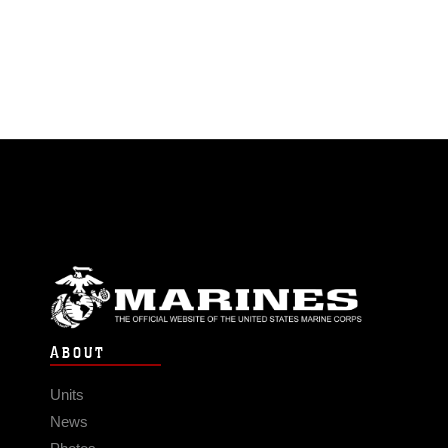
ABOUT
Units
News