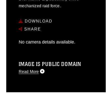
mechanized raid force.
DOWNLOAD
SHARE
No camera details available.
IMAGE IS PUBLIC DOMAIN
Read More
This photograph is considered public
domain and has been cleared for
release. If you would like to republish
please give the photographer
appropriate credit. Further, any
commercial or non-commercial use of