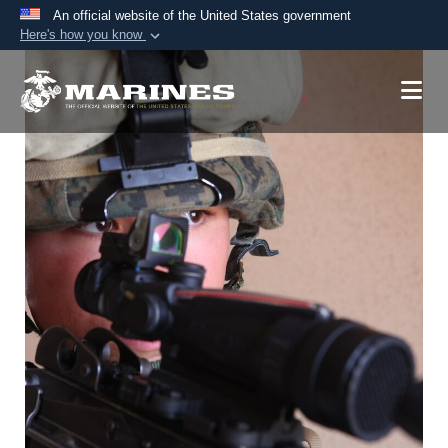
An official website of the United States government
Here's how you know
Official websites use .mil
A
.mil
website belongs to an official U.S.
Department of Defense organization in the United
States.
Secure .mil websites use HTTPS
A
lock (
)
or
https://
means you’ve safely
connected to the .mil website. Share sensitive
information only on official, secure websites.