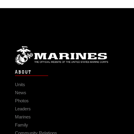
ABOUT
Units
News
Photos
Leaders
Marines
Family
Community Relations