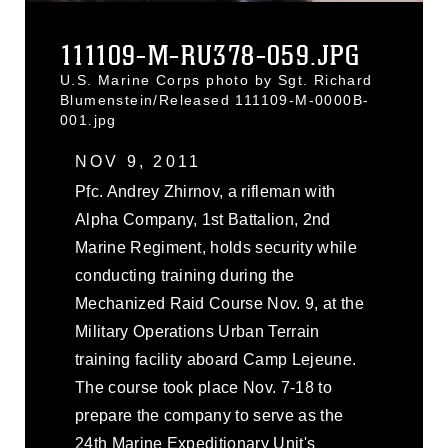
111109-M-RU378-059.JPG
U.S. Marine Corps photo by Sgt. Richard
Blumenstein/Released 111109-M-0000B-
001.jpg
NOV 9, 2011
Pfc. Andrey Zhirnov, a rifleman with
Alpha Company, 1st Battalion, 2nd
Marine Regiment, holds security while
conducting training during the
Mechanized Raid Course Nov. 9, at the
Military Operations Urban Terrain
training facility aboard Camp Lejeune.
The course took place Nov. 7-18 to
prepare the company to serve as the
24th Marine Expeditionary Unit's