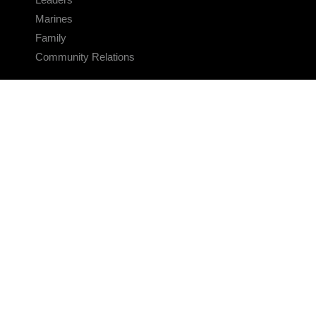
Marines
Family
Community Relations
CONNECT
Contact Us
FAQS
Social Media
RSS Feeds
LINKS
Veterans Crisis Line - Dial 988
Accessibility
USA.gov
No Fear Act
FOIA