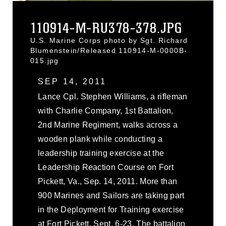
110914-M-RU378-378.JPG
U.S. Marine Corps photo by Sgt. Richard
Blumenstein/Released 110914-M-0000B-
015.jpg
SEP 14, 2011
Lance Cpl. Stephen Williams, a rifleman
with Charlie Company, 1st Battalion,
2nd Marine Regiment, walks across a
wooden plank while conducting a
leadership training exercise at the
Leadership Reaction Course on Fort
Pickett, Va., Sep. 14, 2011. More than
900 Marines and Sailors are taking part
in the Deployment for Training exercise
at Fort Pickett, Sept. 6-23. The battalion