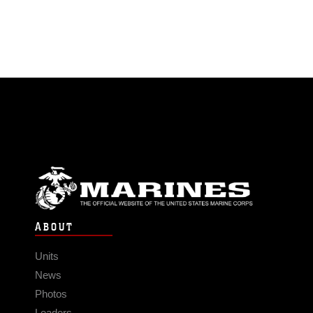
ABOUT
Units
News
Photos
Leaders