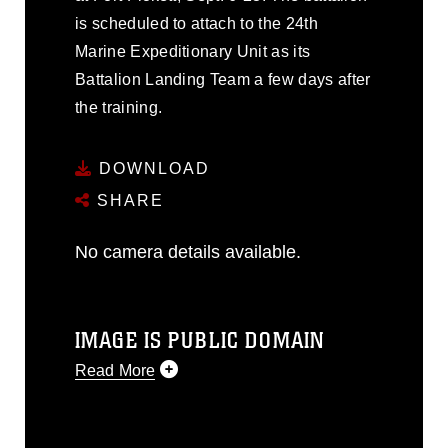
is scheduled to attach to the 24th
Marine Expeditionary Unit as its
Battalion Landing Team a few days after
the training.
DOWNLOAD
SHARE
No camera details available.
IMAGE IS PUBLIC DOMAIN
Read More
This photograph is considered public
domain and has been cleared for