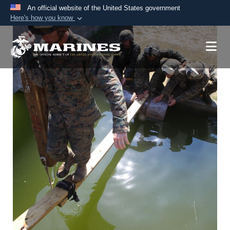
An official website of the United States government
Here's how you know
Official websites use .mil
A
.mil
website belongs to an official U.S.
Department of Defense organization in the United
States.
Secure .mil websites use HTTPS
A
lock (
)
or
https://
means you’ve safely
connected to the .mil website. Share sensitive
information only on official, secure websites.