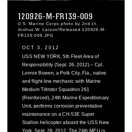
120926-M-FR139-009
U.S. Marine Corps photo by 2nd Lt.
Joshua W. Larson/Released 120926-M-
FR139-009.JPG
OCT 3, 2012
USS NEW YORK, 5th Fleet Area of
Responsibility (Sept. 26, 2012) – Cpl.
Lonnie Bowen, a Polk City, Fla., native
and flight-line mechanic with Marine
Medium Tiltrotor Squadron 261
(Reinforced), 24th Marine Expeditionary
Unit, performs corrosion preventative
maintenance on a CH-53E Super
Stallion helicopter aboard the USS New
York, Sept. 26, 2012. The 24th MEU is