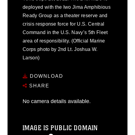
deployed with the Iwo Jima Amphibious
Ready Group as a theater reserve and
crisis response force for U.S. Central
Command in the U.S. Navy’s 5th Fleet
area of responsibility. (Official Marine
Corps photo by 2nd Lt. Joshua W.
Larson)
DOWNLOAD
SHARE
No camera details available.
IMAGE IS PUBLIC DOMAIN