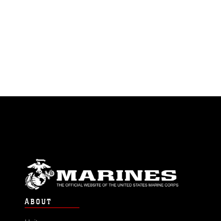
ABOUT