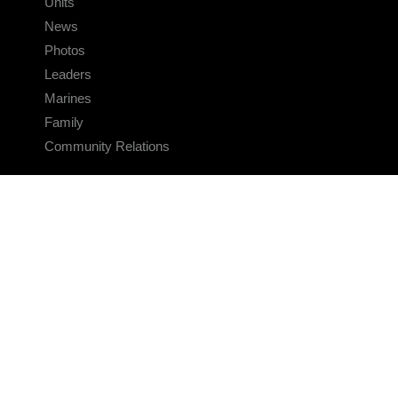
Units
News
Photos
Leaders
Marines
Family
Community Relations
CONNECT
Contact Us
FAQS
Social Media
RSS Feeds
LINKS
Veterans Crisis Line - Dial 988