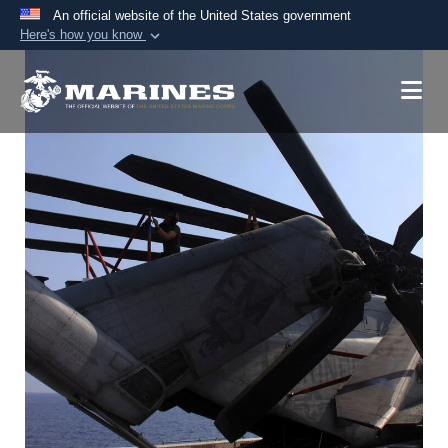
An official website of the United States government
Here's how you know
Official websites use .mil
A
.mil
website belongs to an official U.S.
Department of Defense organization in the United
States.
Secure .mil websites use HTTPS
A
lock (
)
or
https://
means you’ve safely
connected to the .mil website. Share sensitive
information only on official, secure websites.