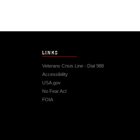
LINKS
Veterans Crisis Line - Dial 988
Accessibility
USA.gov
No Fear Act
FOIA