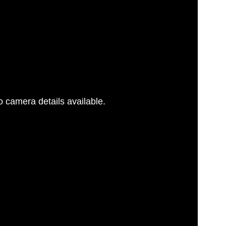
 camera details available.