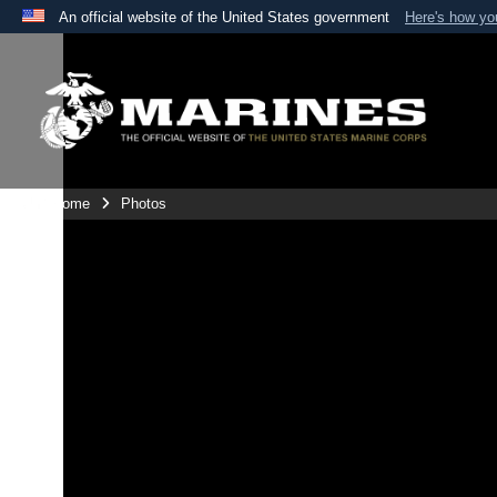
An official website of the United States government
Here's how y
Official websites use .mil
A
.mil
website belongs to an official U.S. Department 
the United States.
Unit Home
Photos