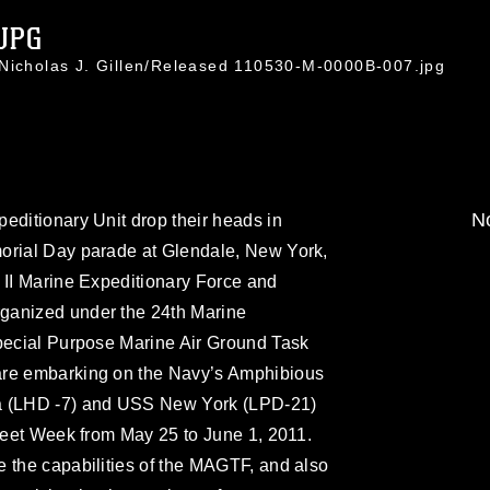
JPG
 Nicholas J. Gillen/Released 110530-M-0000B-007.jpg
No
editionary Unit drop their heads in
orial Day parade at Glendale, New York,
 II Marine Expeditionary Force and
ganized under the 24th Marine
Special Purpose Marine Air Ground Task
are embarking on the Navy’s Amphibious
ma (LHD -7) and USS New York (LPD-21)
Fleet Week from May 25 to June 1, 2011.
 the capabilities of the MAGTF, and also