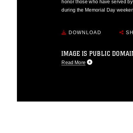
honor those who have served by p
during the Memorial Day weeke
DOWNLOAD
SH
IMAGE IS PUBLIC DOMAI
Read More
This photograph is considered p
release. If you would like to rep
appropriate credit. Further, any
photograph or any other DoD im
guidance found at
https://www.di
pertains to intellectual property 
trademark, including the use of 
slogans), warnings regarding use
appearance of endorsement, and 