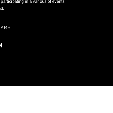
articipating in a various of events
nd.
ARE
N
ublic domain and has been cleared for
ublish please give the photographer
 commercial or non-commercial use of this
age must be made in compliance with
moc.mil/resources/limitations
, which
restrictions (e.g., copyright and
official emblems, insignia, names and
 of images of identifiable personnel,
related matters.