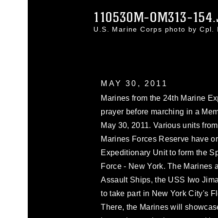
110530M-OM313-154.
U.S. Marine Corps photo by Cpl.
MAY 30, 2011
Marines from the 24th Marine Exp
prayer before marching in a Mem
May 30, 2011. Various units from
Marines Forces Reserve have or
Expeditionary Unit to form the 
Force - New York. The Marines 
Assault Ships, the USS Iwo Ji
to take part in New York City's 
There, the Marines will showcase