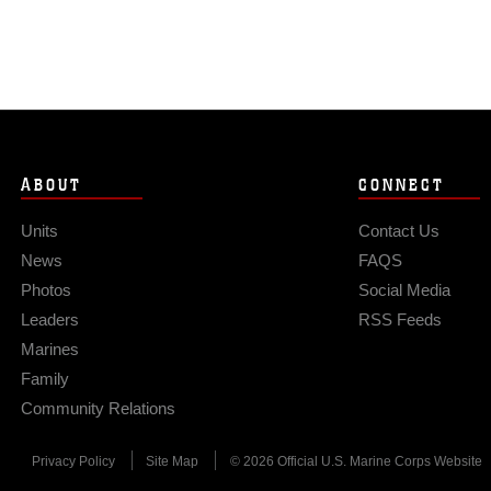
ABOUT
CONNECT
Units
Contact Us
News
FAQS
Photos
Social Media
Leaders
RSS Feeds
Marines
Family
Community Relations
Privacy Policy
Site Map
© 2026 Official U.S. Marine Corps Website