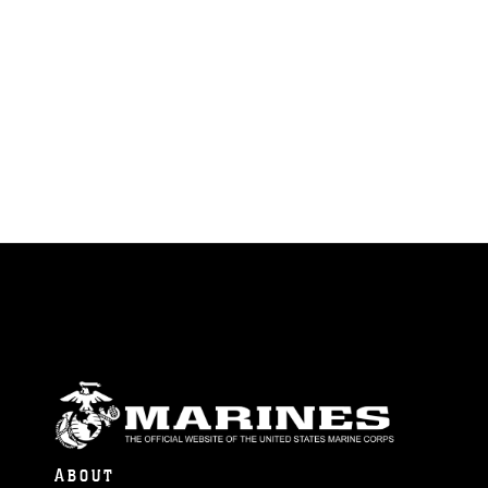
ABOUT