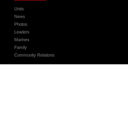
Units
News
Photos
Leaders
Marines
Family
Community Relations
CONNECT
Contact Us
FAQS
Social Media
RSS Feeds
LINKS