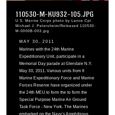
110530-M-KU932-105.JPG
U.S. Marine Corps photo by Lance Cpl.
Michael J. Petersheim/Released 110530-
M-0000B-003.jpg
MAY 30, 2011
Marines with the 24th Marine
Expeditionary Unit, participate in a
Memorial Day parade at Glendale N.Y.
May 30, 2011. Various units from II
Marine Expeditionary Force and Marine
Forces Reserve have organized under
the 24th MEU to form the to form the
Special Purpose Marine Air Ground
Task Force - New York. The Marines
embarked on the Navy's Amphibious