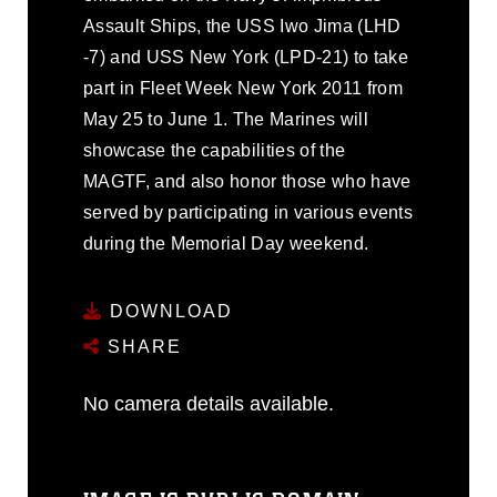
Assault Ships, the USS Iwo Jima (LHD
-7) and USS New York (LPD-21) to take
part in Fleet Week New York 2011 from
May 25 to June 1. The Marines will
showcase the capabilities of the
MAGTF, and also honor those who have
served by participating in various events
during the Memorial Day weekend.
DOWNLOAD
SHARE
No camera details available.