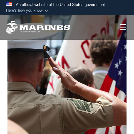
An official website of the United States government
Here's how you know
Official websites use .mil
A
.mil
website belongs to an official U.S.
Department of Defense organization in the United
States.
Secure .mil websites use HTTPS
A
lock (
)
or
https://
means you’ve safely
connected to the .mil website. Share sensitive
information only on official, secure websites.