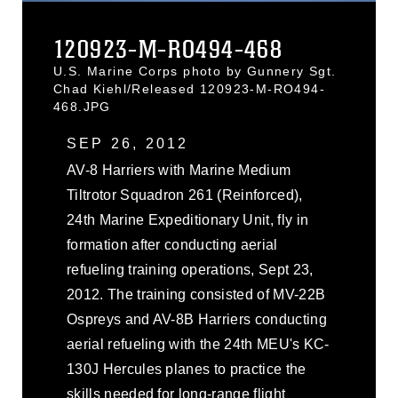
120923-M-RO494-468
U.S. Marine Corps photo by Gunnery Sgt.
Chad Kiehl/Released 120923-M-RO494-
468.JPG
SEP 26, 2012
AV-8 Harriers with Marine Medium
Tiltrotor Squadron 261 (Reinforced),
24th Marine Expeditionary Unit, fly in
formation after conducting aerial
refueling training operations, Sept 23,
2012. The training consisted of MV-22B
Ospreys and AV-8B Harriers conducting
aerial refueling with the 24th MEU's KC-
130J Hercules planes to practice the
skills needed for long-range flight