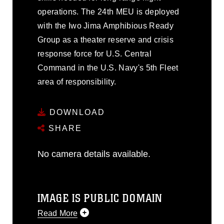
operations. The 24th MEU is deployed
with the Iwo Jima Amphibious Ready
Group as a theater reserve and crisis
response force for U.S. Central
Command in the U.S. Navy's 5th Fleet
area of responsibility.
DOWNLOAD
SHARE
No camera details available.
IMAGE IS PUBLIC DOMAIN
Read More