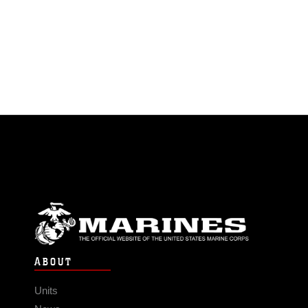
ABOUT
Units