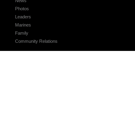
News
Photos
Leaders
Marines
Family
Community Relations
CONNECT
Contact Us
FAQS
Social Media
RSS Feeds
LINKS
Veterans Crisis Line - Dial 988
Accessibility
USA.gov