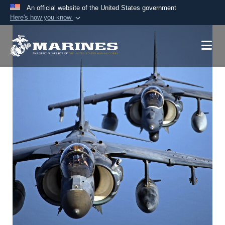
An official website of the United States government
Here's how you know
Official websites use .mil
A
.mil
website belongs to an official U.S.
Department of Defense organization in the United
States.
Secure .mil websites use HTTPS
A
lock (
)
or
https://
means you’ve safely
connected to the .mil website. Share sensitive
information only on official, secure websites.