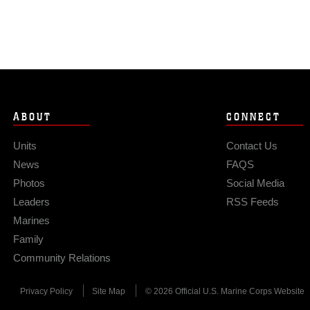
ABOUT
CONNECT
Units
Contact Us
News
FAQS
Photos
Social Media
Leaders
RSS Feeds
Marines
Family
Community Relations
Privacy Policy
Site Map
© 2026 Official U.S. Marine Corps Website