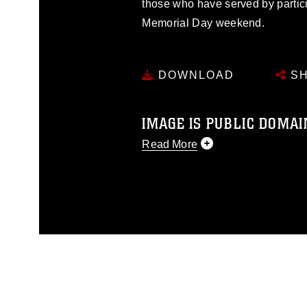
those who have served by partici
Memorial Day weekend.
DOWNLOAD
SH
IMAGE IS PUBLIC DOMAI
Read More
This photograph is considered p
release. If you would like to rep
appropriate credit. Further, any
photograph or any other DoD im
guidance found at
https://www.di
pertains to intellectual property 
trademark, including the use of 
slogans), warnings regarding use
appearance of endorsement, and 