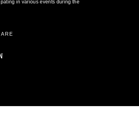
pating in various events during the
ARE
N
ublic domain and has been cleared for
ublish please give the photographer
 commercial or non-commercial use of this
age must be made in compliance with
moc.mil/resources/limitations
, which
restrictions (e.g., copyright and
official emblems, insignia, names and
 of images of identifiable personnel,
related matters.