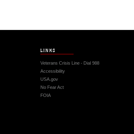
LINKS
Veterans Crisis Line - Dial 988
Accessibility
USA.gov
No Fear Act
FOIA