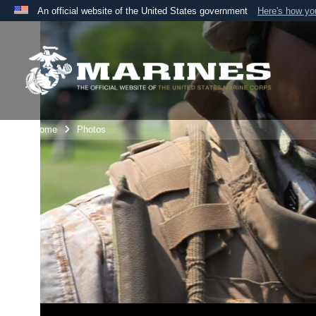
An official website of the United States government
Here's how y
Official websites use .mil
A
.mil
website belongs to an official U.S. Department 
the United States.
Unit Home
Photos