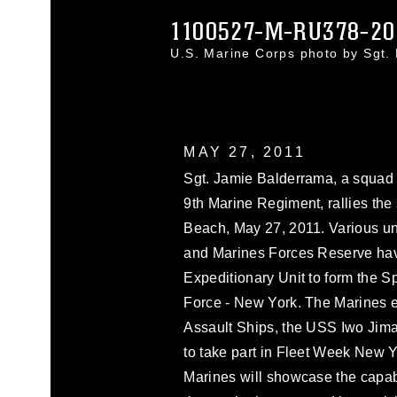
1100527-M-RU378-20
U.S. Marine Corps photo by Sgt
MAY 27, 2011
Sgt. Jamie Balderrama, a squad 
9th Marine Regiment, rallies the
Beach, May 27, 2011. Various uni
and Marines Forces Reserve hav
Expeditionary Unit to form the 
Force - New York. The Marines 
Assault Ships, the USS Iwo Ji
to take part in Fleet Week New 
Marines will showcase the capab