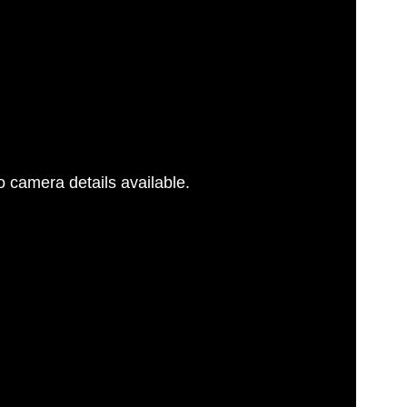
 camera details available.