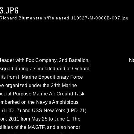
3.JPG
. Richard Blumenstein/Released 110527-M-0000B-007.jpg
No
leader with Fox Company, 2nd Battalion,
 squad during a simulated raid at Orchard
ts from II Marine Expeditionary Force
e organized under the 24th Marine
Special Purpose Marine Air Ground Task
embarked on the Navy's Amphibious
ma (LHD -7) and USS New York (LPD-21)
York 2011 from May 25 to June 1. The
ilities of the MAGTF, and also honor