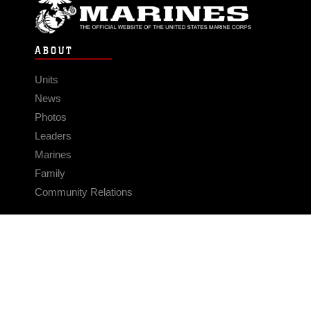
ABOUT
Units
News
Photos
Leaders
Marines
Family
Community Relations
CONNECT
Contact Us
FAQS
Social Media
RSS Feeds