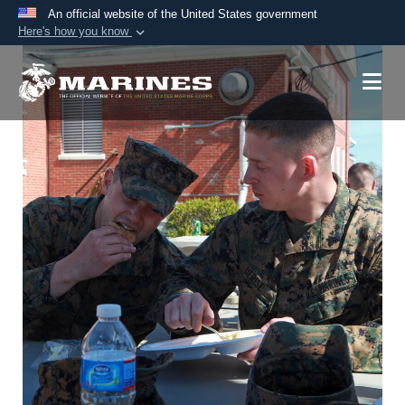
An official website of the United States government
Here's how you know
Official websites use .mil
A
.mil
website belongs to an official U.S.
Department of Defense organization in the United
States.
Secure .mil websites use HTTPS
A
lock (
)
or
https://
means you’ve safely
connected to the .mil website. Share sensitive
information only on official, secure websites.