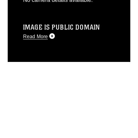
IMAGE IS PUBLIC DOMAIN
Read More
This photograph is considered public
domain and has been cleared for
release. If you would like to republish
please give the photographer
appropriate credit. Further, any
commercial or non-commercial use of
this photograph or any other DoD image
must be made in compliance with
guidance found at
https://www.dma.mil/Services/Visual-
Information/References/Limitations/
,
which pertains to intellectual property
restrictions (e.g., copyright and
trademark, including the use of official
emblems, insignia, names and slogans),