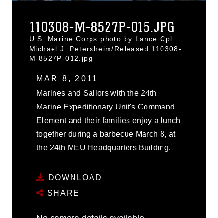
110308-M-8527P-015.JPG
U.S. Marine Corps photo by Lance Cpl.
Michael J. Petersheim/Released 110308-
M-8527P-012.jpg
MAR 8, 2011
Marines and Sailors with the 24th
Marine Expeditionary Unit's Command
Element and their families enjoy a lunch
together during a barbecue March 8, at
the 24th MEU Headquarters Building.
DOWNLOAD
SHARE
No camera details available.