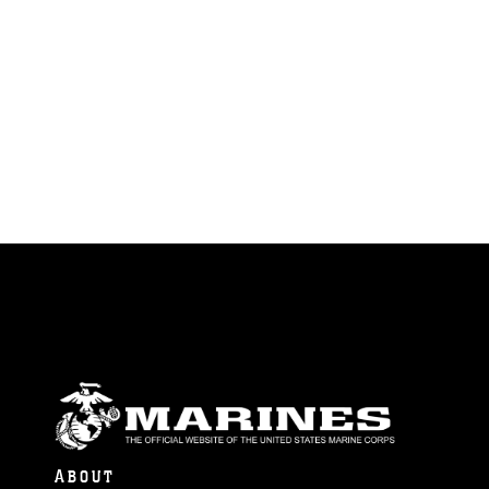
ABOUT