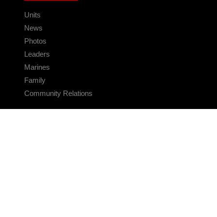
Units
News
Photos
Leaders
Marines
Family
Community Relations
CONNECT
Contact Us
FAQS
Social Media
RSS Feeds
LINKS