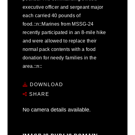
executive officer and sergeant major
each carried 40 pounds of
food.::n::Marines from MSSG-24
recently participated in an 8-mile hike
and were allowed to replace their
normal pack contents with a food
donation for needy families in the
area.::n::
DOWNLOAD
SHARE
No camera details available.