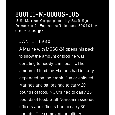
800101-M-0000S-005
U.S. Marine Corps photo by Staff Sgt.
Demetrio J. Espinosa/Released 800101-M-
0000S-005.jpg
JAN 1, 1980
A Marine with MSSG-24 opens his pack
to show the amount of food he was
donating to needy families.::n::The
amount of food the Marines had to carry
depended on their rank. Junior enlisted
Marines and sailors had to carry 20
pounds of food. NCO’s had to carry 25
pounds of food. Staff Noncommissioned
officers and officers had to carry 30
pounds. The commanding officer,