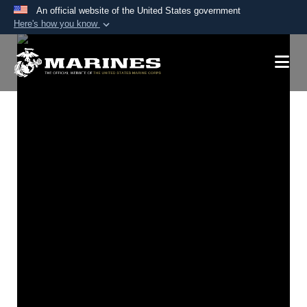
An official website of the United States government
Here's how you know
Official websites use .mil
A
.mil
website belongs to an official U.S.
Department of Defense organization in the United
States.
Secure .mil websites use HTTPS
A
lock (
)
or
https://
means you’ve safely
connected to the .mil website. Share sensitive
information only on official, secure websites.