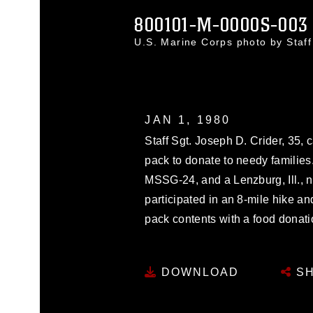
800101-M-0000S-003
U.S. Marine Corps photo by Staf
JAN 1, 1980
Staff Sgt. Joseph D. Crider, 35, c
pack to donate to needy families.
MSSG-24, and a Lenzburg, Ill., 
participated in an 8-mile hike a
pack contents with a food donatio
DOWNLOAD
SH