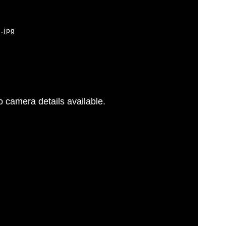
.jpg
 camera details available.