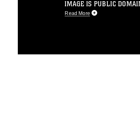
IMAGE IS PUBLIC DOMAI
Read More
This photograph is considered p
release. If you would like to rep
appropriate credit. Further, any
photograph or any other DoD im
guidance found at
https://www.dm
Information/References/Limitatio
restrictions (e.g., copyright and 
emblems, insignia, names and sl
of identifiable personnel, appea
matters.