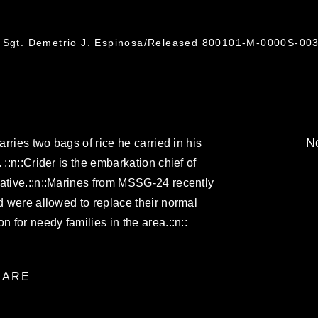
f Sgt. Demetrio J. Espinosa/Released 800101-M-0000S-003
No
arries two bags of rice he carried in his
 ::n::Crider is the embarkation chief of
native.::n::Marines from MSSG-24 recently
nd were allowed to replace their normal
n for needy families in the area.::n::
ARE