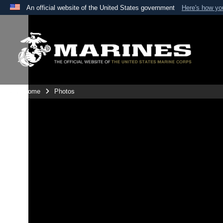
An official website of the United States government
Here's how y
Official websites use .mil
A
.mil
website belongs to an official U.S. Department 
the United States.
Unit Home
Photos