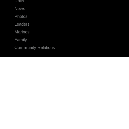
Units
News
Photos
Leaders
Marines
Family
Community Relations
CONNECT
Contact Us
FAQS
Social Media
RSS Feeds
LINKS
Veterans Crisis Line - Dial 988