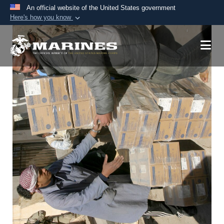
An official website of the United States government
Here's how you know
Official websites use .mil
A
.mil
website belongs to an official U.S.
Department of Defense organization in the United
States.
Secure .mil websites use HTTPS
A
lock (
)
or
https://
means you’ve safely
connected to the .mil website. Share sensitive
information only on official, secure websites.