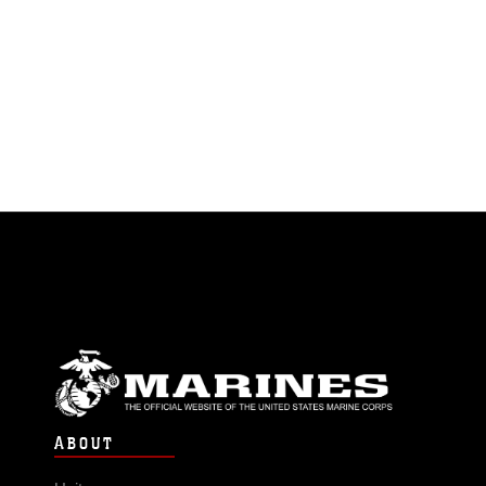
ABOUT