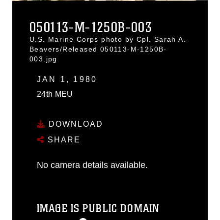
050113-M-1250B-003
U.S. Marine Corps photo by Cpl. Sarah A.
Beavers/Released 050113-M-1250B-
003.jpg
JAN 1, 1980
24th MEU
DOWNLOAD
SHARE
No camera details available.
IMAGE IS PUBLIC DOMAIN