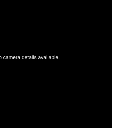
 camera details available.