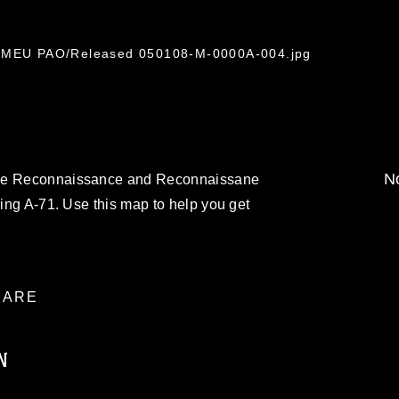
th MEU PAO/Released 050108-M-0000A-004.jpg
No
rce Reconnaissance and Reconnaissane
ding A-71. Use this map to help you get
ARE
N