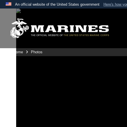
An official website of the United States government
Here's how y
Official websites use .mil
A
.mil
website belongs to an official U.S. Department 
the United States.
Unit Home
Photos