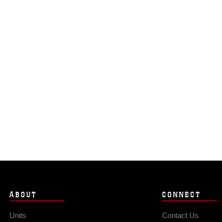
ABOUT
CONNECT
Units
Contact Us