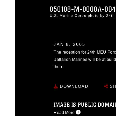
050108-M-0000A-004
U.S. Marine Corps photo by 24
JAN 8, 2005
The reception for 24th MEU Fo
Battalion Marines will be at buil
there.
DOWNLOAD
SH
IMAGE IS PUBLIC DOMAI
Read More