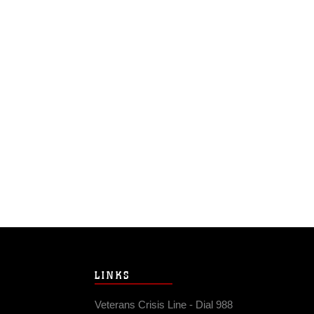
LINKS
Veterans Crisis Line - Dial 988