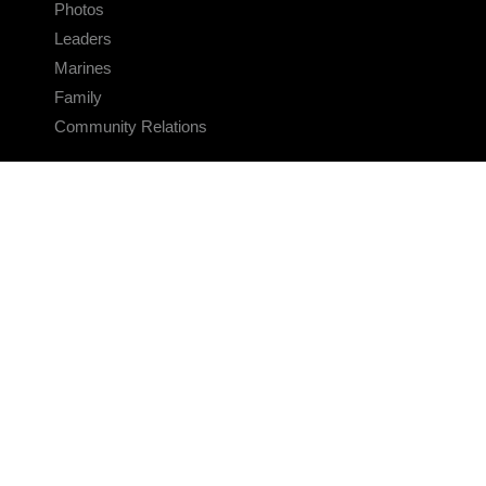
Photos
Leaders
Marines
Family
Community Relations
CONNECT
Contact Us
FAQS
Social Media
RSS Feeds
LINKS
Veterans Crisis Line - Dial 988
Accessibility
USA.gov