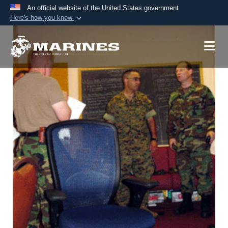
An official website of the United States government
Here's how you know
Official websites use .mil
A
.mil
website belongs to an official U.S.
Department of Defense organization in the United
States.
Secure .mil websites use HTTPS
A
lock (
)
or
https://
means you’ve safely
connected to the .mil website. Share sensitive
information only on official, secure websites.