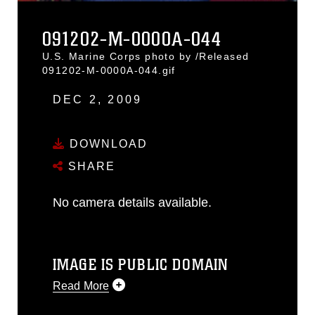
091202-M-0000A-044
U.S. Marine Corps photo by /Released
091202-M-0000A-044.gif
DEC 2, 2009
DOWNLOAD
SHARE
No camera details available.
IMAGE IS PUBLIC DOMAIN
Read More