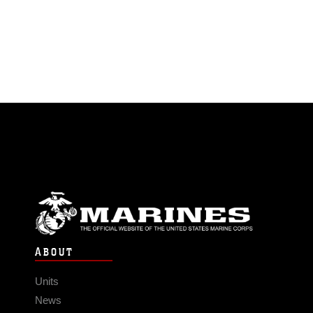
ABOUT
Units
News