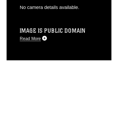
No camera details available.
IMAGE IS PUBLIC DOMAIN
Read More
This photograph is considered public
domain and has been cleared for
release. If you would like to republish
please give the photographer
appropriate credit. Further, any
commercial or non-commercial use of
this photograph or any other DoD image
must be made in compliance with
guidance found at
https://www.dma.mil/Services/Visual-
Information/References/Limitations/
,
which pertains to intellectual property
restrictions (e.g., copyright and