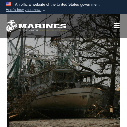
An official website of the United States government
Here's how you know
Official websites use .mil
A
.mil
website belongs to an official U.S.
Department of Defense organization in the United
States.
Secure .mil websites use HTTPS
A
lock (
)
or
https://
means you’ve safely
connected to the .mil website. Share sensitive
information only on official, secure websites.