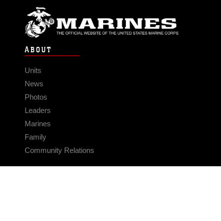
ABOUT
Units
News
Photos
Leaders
Marines
Family
Community Relations
CONNECT
Contact Us
FAQS
Social Media