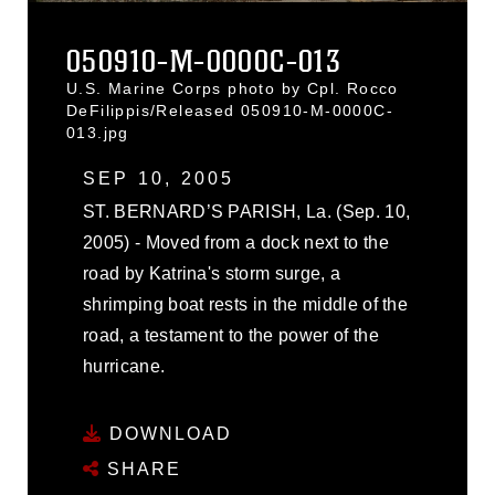
050910-M-0000C-013
U.S. Marine Corps photo by Cpl. Rocco
DeFilippis/Released 050910-M-0000C-
013.jpg
SEP 10, 2005
ST. BERNARD’S PARISH, La. (Sep. 10,
2005) - Moved from a dock next to the
road by Katrina's storm surge, a
shrimping boat rests in the middle of the
road, a testament to the power of the
hurricane.
DOWNLOAD
SHARE