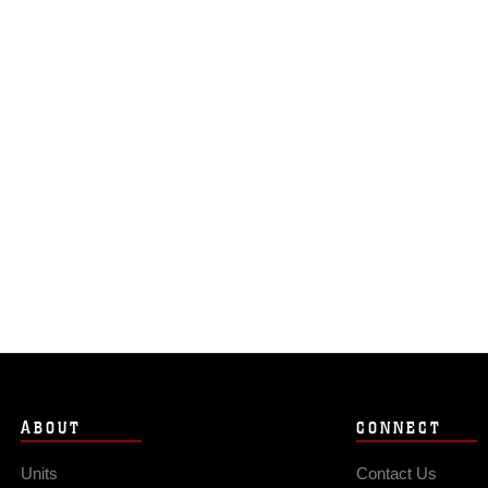
ABOUT
CONNECT
Units
Contact Us