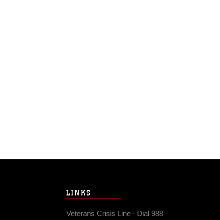
LINKS
Veterans Crisis Line - Dial 988