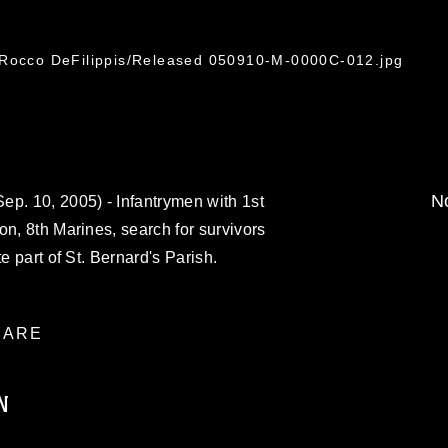
 Rocco DeFilippis/Released 050910-M-0000C-012.jpg
No
. 10, 2005) - Infantrymen with 1st
on, 8th Marines, search for survivors
e part of St. Bernard's Parish.
ARE
N