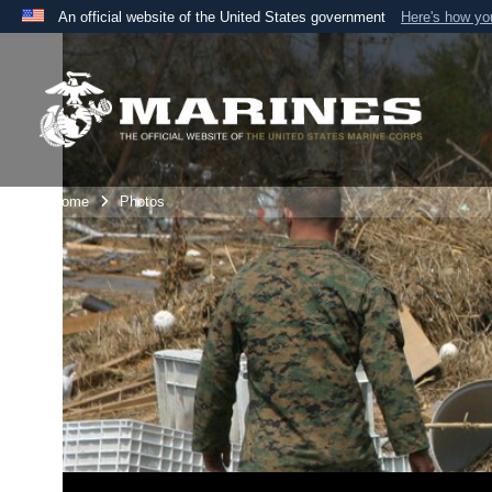
An official website of the United States government
Here's how y
Official websites use .mil
A
.mil
website belongs to an official U.S. Department 
the United States.
Unit Home
Photos