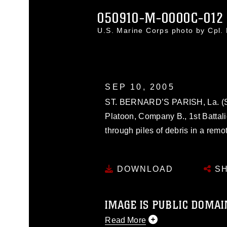
050910-M-0000C-012
U.S. Marine Corps photo by Cpl.
SEP 10, 2005
ST. BERNARD’S PARISH, La. (Sep
Platoon, Company B., 1st Battali
through piles of debris in a remot
DOWNLOAD
SH
IMAGE IS PUBLIC DOMAI
Read More