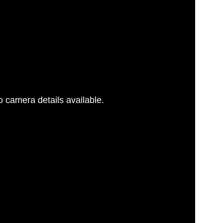
 camera details available.