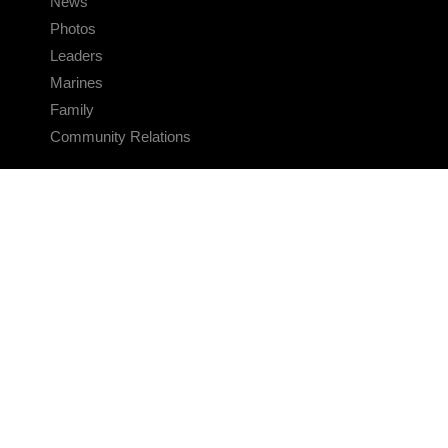
News
Photos
Leaders
Marines
Family
Community Relations
CONNECT
Contact Us
FAQS
Social Media
RSS Feeds
LINKS
Veterans Crisis Line - Dial 988
Accessibility
USA.gov