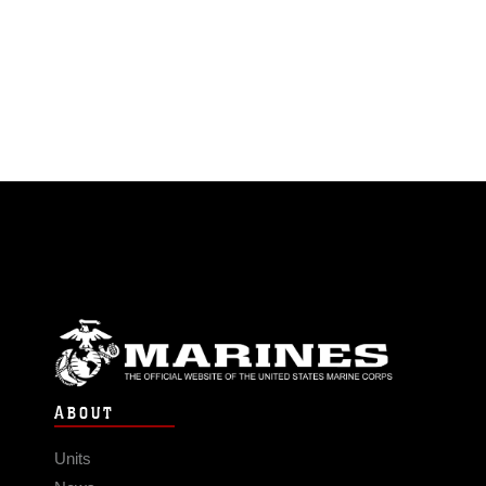
ABOUT
Units