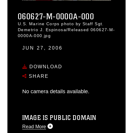
060627-M-0000A-000
U.S. Marine Corps photo by Staff Sgt.
Demetrio J. Espinosa/Released 060627-M-
0000A-000.jpg
JUN 27, 2006
DOWNLOAD
SHARE
No camera details available.
IMAGE IS PUBLIC DOMAIN
Read More