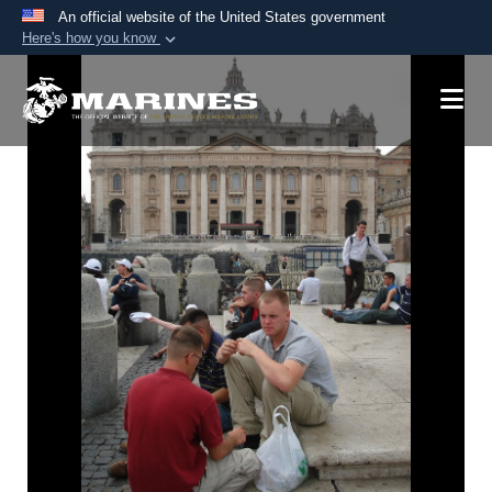
An official website of the United States government
Here's how you know
Official websites use .mil
A
.mil
website belongs to an official U.S.
Department of Defense organization in the United
States.
Secure .mil websites use HTTPS
A
lock (
)
or
https://
means you’ve safely
connected to the .mil website. Share sensitive
information only on official, secure websites.