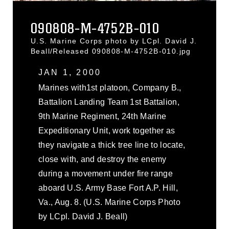
090808-M-4752B-010
U.S. Marine Corps photo by LCpl. David J.
Beall/Released 090808-M-4752B-010.jpg
JAN 1, 2000
Marines with1st platoon, Company B.,
Battalion Landing Team 1st Battalion,
9th Marine Regiment, 24th Marine
Expeditionary Unit, work together as
they navigate a thick tree line to locate,
close with, and destroy the enemy
during a movement under fire range
aboard U.S. Army Base Fort A.P. Hill,
Va., Aug. 8. (U.S. Marine Corps Photo
by LCpl. David J. Beall)