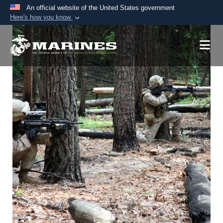
An official website of the United States government
Here's how you know
Official websites use .mil
A
.mil
website belongs to an official U.S.
Department of Defense organization in the United
States.
Secure .mil websites use HTTPS
A
lock (
)
or
https://
means you’ve safely
connected to the .mil website. Share sensitive
information only on official, secure websites.