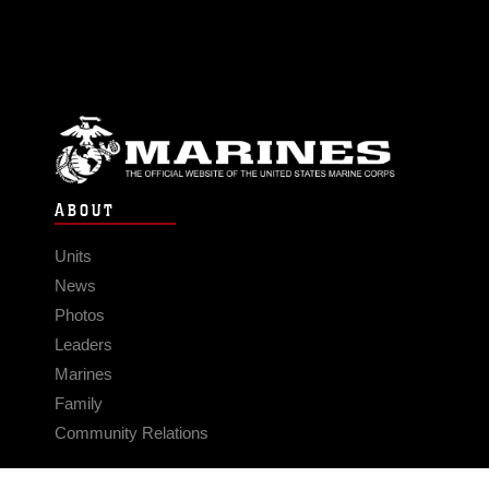
ABOUT
Units
News
Photos
Leaders
Marines
Family
Community Relations
CONNECT