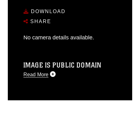
DOWNLOAD
SHARE
No camera details available.
IMAGE IS PUBLIC DOMAIN
Read More
This photograph is considered public
domain and has been cleared for
release. If you would like to republish
please give the photographer
appropriate credit. Further, any
commercial or non-commercial use of
this photograph or any other DoD image
must be made in compliance with
guidance found at