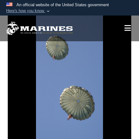
An official website of the United States government
Here's how you know
Official websites use .mil
A
.mil
website belongs to an official U.S.
Department of Defense organization in the United
States.
Secure .mil websites use HTTPS
A
lock (
)
or
https://
means you’ve safely
connected to the .mil website. Share sensitive
information only on official, secure websites.