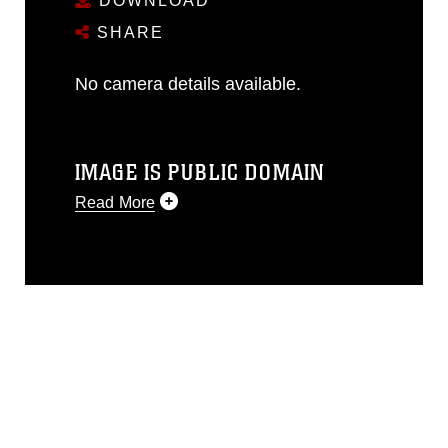
DOWNLOAD
SHARE
No camera details available.
IMAGE IS PUBLIC DOMAIN
Read More
This photograph is considered public
domain and has been cleared for
release. If you would like to republish
please give the photographer
appropriate credit. Further, any
commercial or non-commercial use of
this photograph or any other DoD image
must be made in compliance with
guidance found at
https://www.dma.mil/Services/Visual-
Information/References/Limitations/
,