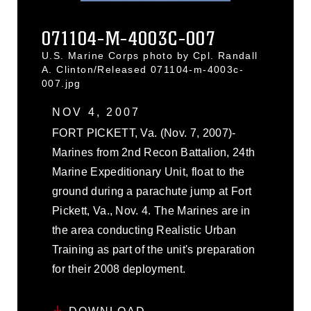
071104-M-4003C-007
U.S. Marine Corps photo by Cpl. Randall
A. Clinton/Released 071104-m-4003c-
007.jpg
NOV 4, 2007
FORT PICKETT, Va. (Nov. 7, 2007)-
Marines from 2nd Recon Battalion, 24th
Marine Expeditionary Unit, float to the
ground during a parachute jump at Fort
Pickett, Va., Nov. 4. The Marines are in
the area conducting Realistic Urban
Training as part of the unit's preparation
for their 2008 deployment.