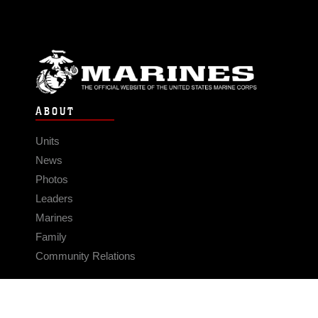
ABOUT
Units
News
Photos
Leaders
Marines
Family
Community Relations
CONNECT