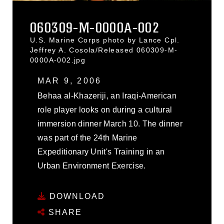
060309-M-0000A-002
U.S. Marine Corps photo by Lance Cpl.
Jeffrey A. Cosola/Released 060309-M-
0000A-002.jpg
MAR 9, 2006
Behaa al-Khazeriji, an Iraqi-American
role player looks on during a cultural
immersion dinner March 10. The dinner
was part of the 24th Marine
Expeditionary Unit's Training in an
Urban Environment Exercise.
DOWNLOAD
SHARE