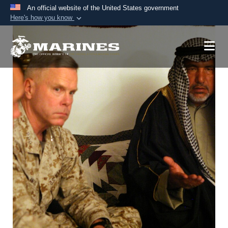
An official website of the United States government
Here's how you know
Official websites use .mil
A
.mil
website belongs to an official U.S.
Department of Defense organization in the United
States.
Secure .mil websites use HTTPS
A
lock (
)
or
https://
means you’ve safely
connected to the .mil website. Share sensitive
information only on official, secure websites.