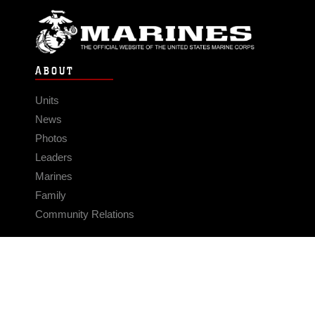
ABOUT
Units
News
Photos
Leaders
Marines
Family
Community Relations
CONNECT
Contact Us
FAQS
Social Media