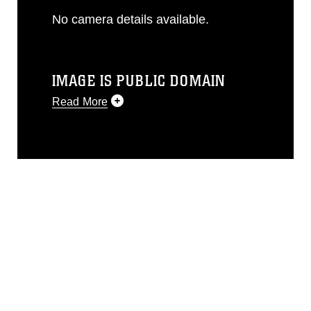
No camera details available.
IMAGE IS PUBLIC DOMAIN
Read More
This photograph is considered public
domain and has been cleared for
release. If you would like to republish
please give the photographer
appropriate credit. Further, any
commercial or non-commercial use of
this photograph or any other DoD image
must be made in compliance with
guidance found at
https://www.dma.mil/Services/Visual-
Information/References/Limitations/
,
which pertains to intellectual property
restrictions (e.g., copyright and