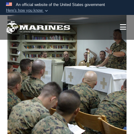
An official website of the United States government
Here's how you know
Official websites use .mil
A
.mil
website belongs to an official U.S.
Department of Defense organization in the United
States.
Secure .mil websites use HTTPS
A
lock (
)
or
https://
means you’ve safely
connected to the .mil website. Share sensitive
information only on official, secure websites.