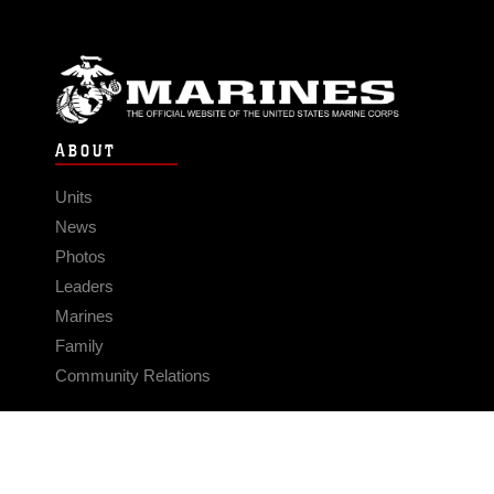
ABOUT
Units
News
Photos
Leaders
Marines
Family
Community Relations
CONNECT
Contact Us