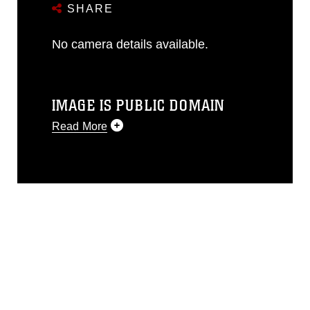
SHARE
No camera details available.
IMAGE IS PUBLIC DOMAIN
Read More
This photograph is considered public
domain and has been cleared for
release. If you would like to republish
please give the photographer
appropriate credit. Further, any
commercial or non-commercial use of
this photograph or any other DoD image
must be made in compliance with
guidance found at
https://www.dma.mil/Services/Visual-
Information/References/Limitations/
,
which pertains to intellectual property