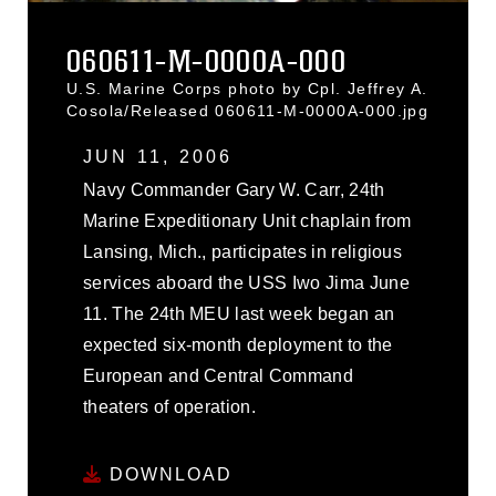
060611-M-0000A-000
U.S. Marine Corps photo by Cpl. Jeffrey A.
Cosola/Released 060611-M-0000A-000.jpg
JUN 11, 2006
Navy Commander Gary W. Carr, 24th
Marine Expeditionary Unit chaplain from
Lansing, Mich., participates in religious
services aboard the USS Iwo Jima June
11. The 24th MEU last week began an
expected six-month deployment to the
European and Central Command
theaters of operation.
DOWNLOAD