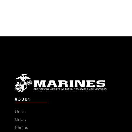
ABOUT
Units
News
Photos