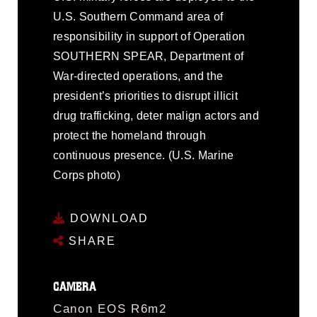
U.S. Southern Command area of
responsibility in support of Operation
SOUTHERN SPEAR, Department of
War-directed operations, and the
president’s priorities to disrupt illicit
drug trafficking, deter malign actors and
protect the homeland through
continuous presence. (U.S. Marine
Corps photo)
DOWNLOAD
SHARE
CAMERA
Canon EOS R6m2