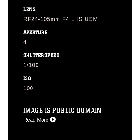
LENS
RF24-105mm F4 L IS USM
APERTURE
4
SHUTTERSPEED
1/100
ISO
100
IMAGE IS PUBLIC DOMAIN
Read More
This photograph is considered public
domain and has been cleared for