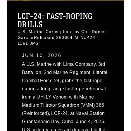
LCF-24: FAST-ROPING
DRILLS
U.S. Marine Corps photo by Cpl. Daniel
Garcia/Released 260604-M-NU424-
1161.JPG
JUN 10, 2026
A U.S. Marine with Lima Company, 3rd
Battalion, 2nd Marine Regiment, Littoral
Combat Force-24, grabs the fast-rope
during a long range fast-rope rehearsal
from a UH-1Y Venom with Marine
Medium Tiltrotor Squadron (VMM) 365
(Reinforced), LCF-24, at Naval Station
Guantanamo Bay, Cuba, June 4, 2026.
U.S. military forces are deployed to the