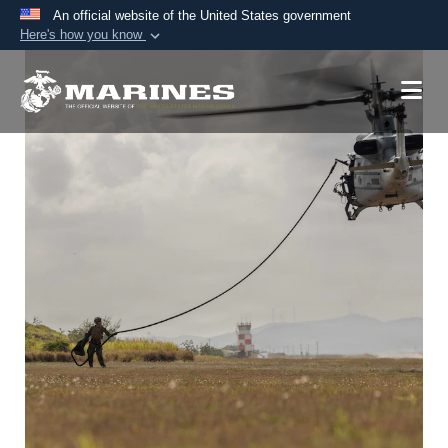
An official website of the United States government
Here's how you know
Official websites use .mil
A
.mil
website belongs to an official U.S.
Department of Defense organization in the United
States.
Secure .mil websites use HTTPS
A
lock (
)
or
https://
means you’ve safely
connected to the .mil website. Share sensitive
information only on official, secure websites.