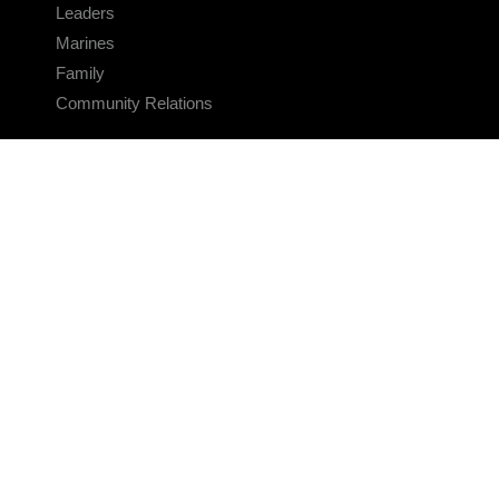
Leaders
Marines
Family
Community Relations
CONNECT
Contact Us
FAQS
Social Media
RSS Feeds
LINKS
Veterans Crisis Line - Dial 988
Accessibility
USA.gov
No Fear Act