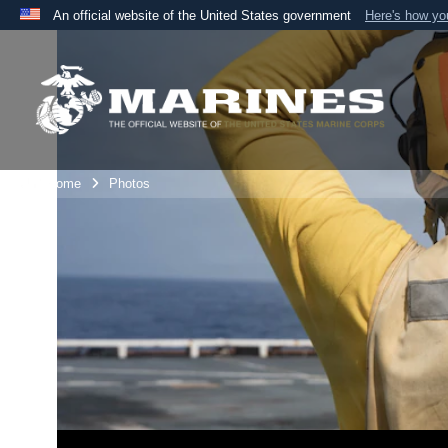
An official website of the United States government
Here's how y
Official websites use .mil
A
.mil
website belongs to an official U.S. Department 
the United States.
Unit Home
Photos