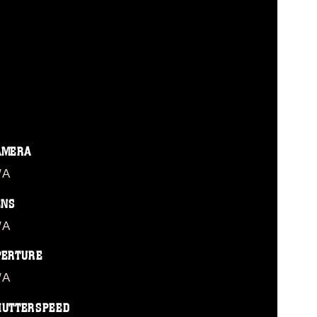
AMERA
/A
ENS
/A
PERTURE
/A
HUTTERSPEED