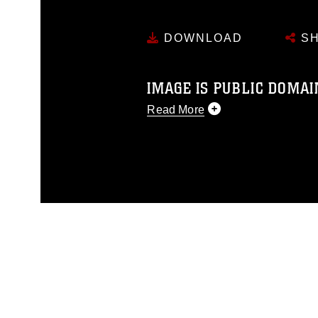
DOWNLOAD
SH
IMAGE IS PUBLIC DOMAI
Read More
This photograph is considered p
release. If you would like to rep
appropriate credit. Further, any
photograph or any other DoD im
guidance found at
https://www.dm
Information/References/Limitatio
restrictions (e.g., copyright and 
emblems, insignia, names and sl
of identifiable personnel, appea
matters.