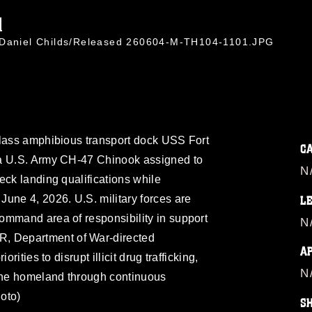
1
. Daniel Childs/Released 260604-M-TH104-1101.JPG
class amphibious transport dock USS Fort
C
 a U.S. Army CH-47 Chinook assigned to
N
eck landing qualifications while
une 4, 2026. U.S. military forces are
L
ommand area of responsibility in support
N
 Department of War-directed
A
rities to disrupt illicit drug trafficking,
N
 the homeland through continuous
oto)
S