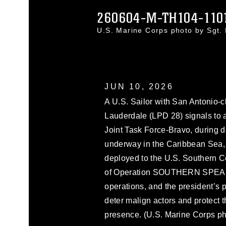
260604-M-TH104-110
U.S. Marine Corps photo by Sgt
JUN 10, 2026
A U.S. Sailor with San Antonio-
Lauderdale (LPD 28) signals to
Joint Task Force-Bravo, during d
underway in the Caribbean Sea, J
deployed to the U.S. Southern C
of Operation SOUTHERN SPEAR,
operations, and the president’s prio
deter malign actors and protect
presence. (U.S. Marine Corps ph