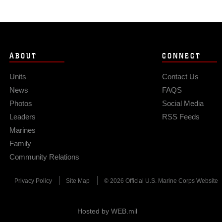
ABOUT
CONNECT
Units
Contact Us
News
FAQS
Photos
Social Media
Leaders
RSS Feeds
Marines
Family
Community Relations
Privacy Policy
Site Map
© 2026 Official U.S. Marine Corps Website
Hosted by WEB.mil