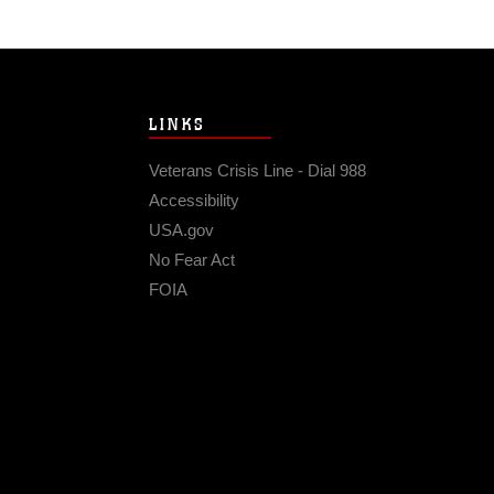
LINKS
Veterans Crisis Line - Dial 988
Accessibility
USA.gov
No Fear Act
FOIA