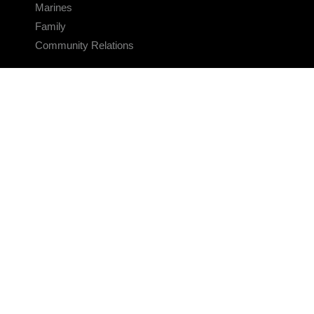
Marines
Family
Community Relations
CONNECT
Contact Us
FAQS
Social Media
RSS Feeds
LINKS
Veterans Crisis Line - Dial 988
Accessibility
USA.gov
No Fear Act
FOIA