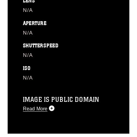
LENS
N/A
APERTURE
N/A
SHUTTERSPEED
N/A
ISO
N/A
IMAGE IS PUBLIC DOMAIN
Read More
This photograph is considered public
domain and has been cleared for
release. If you would like to republish