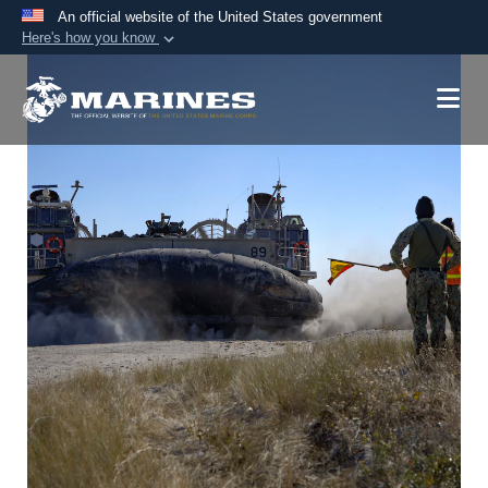
An official website of the United States government
Here's how you know
Official websites use .mil
A
.mil
website belongs to an official U.S.
Department of Defense organization in the United
States.
Secure .mil websites use HTTPS
A
lock (
)
or
https://
means you’ve safely
connected to the .mil website. Share sensitive
information only on official, secure websites.