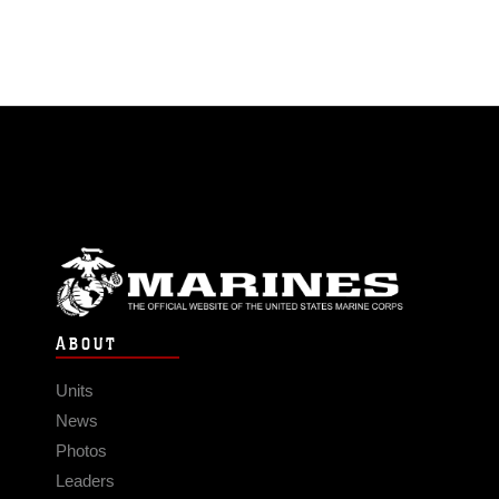
ABOUT
Units
News
Photos
Leaders