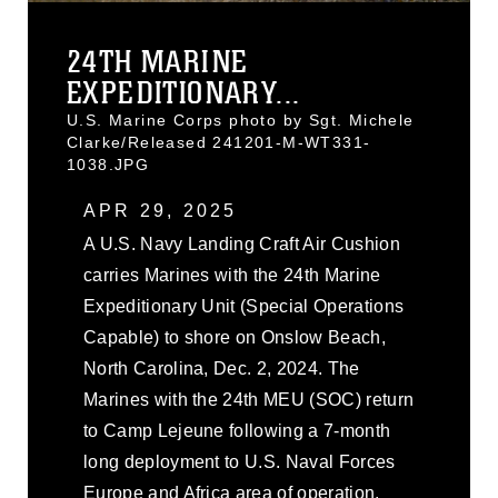
24TH MARINE
EXPEDITIONARY...
U.S. Marine Corps photo by Sgt. Michele
Clarke/Released 241201-M-WT331-
1038.JPG
APR 29, 2025
A U.S. Navy Landing Craft Air Cushion
carries Marines with the 24th Marine
Expeditionary Unit (Special Operations
Capable) to shore on Onslow Beach,
North Carolina, Dec. 2, 2024. The
Marines with the 24th MEU (SOC) return
to Camp Lejeune following a 7-month
long deployment to U.S. Naval Forces
Europe and Africa area of operation.