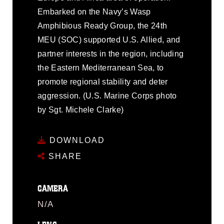
Embarked on the Navy’s Wasp
Amphibious Ready Group, the 24th
MEU (SOC) supported U.S. Allied, and
partner interests in the region, including
the Eastern Mediterranean Sea, to
promote regional stability and deter
aggression. (U.S. Marine Corps photo
by Sgt. Michele Clarke)
DOWNLOAD
SHARE
CAMERA
N/A