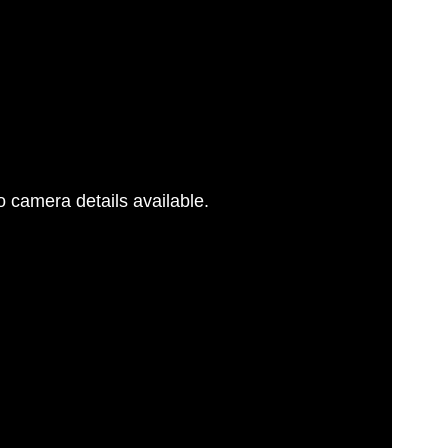
 camera details available.