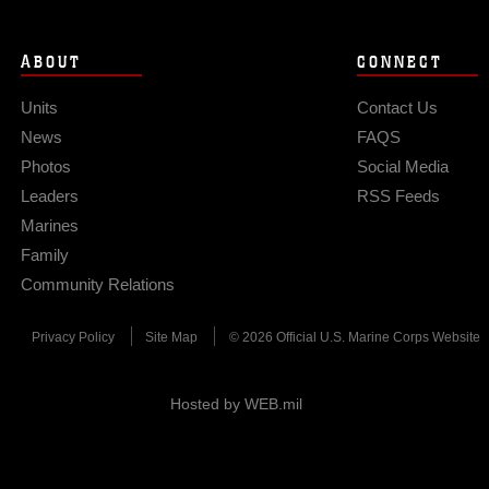
ABOUT
CONNECT
Units
Contact Us
News
FAQS
Photos
Social Media
Leaders
RSS Feeds
Marines
Family
Community Relations
Privacy Policy
Site Map
© 2026 Official U.S. Marine Corps Website
Hosted by WEB.mil