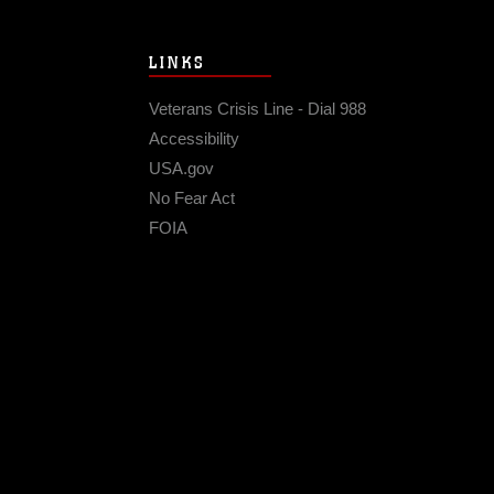
LINKS
Veterans Crisis Line - Dial 988
Accessibility
USA.gov
No Fear Act
FOIA