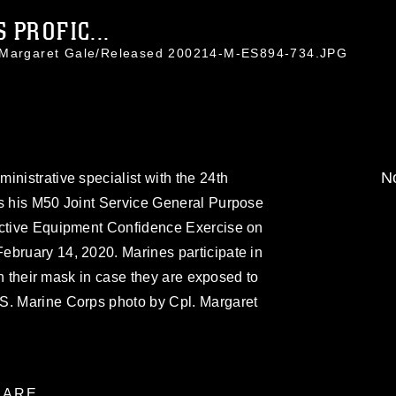
 PROFIC...
. Margaret Gale/Released 200214-M-ES894-734.JPG
No
inistrative specialist with the 24th
rs his M50 Joint Service General Purpose
ective Equipment Confidence Exercise on
ebruary 14, 2020. Marines participate in
ith their mask in case they are exposed to
S. Marine Corps photo by Cpl. Margaret
ARE