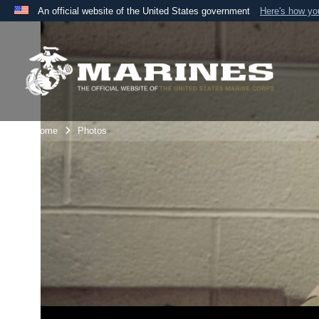
An official website of the United States government
Here's how y
Official websites use .mil
A
.mil
website belongs to an official U.S. Department 
the United States.
Unit Home
Photos