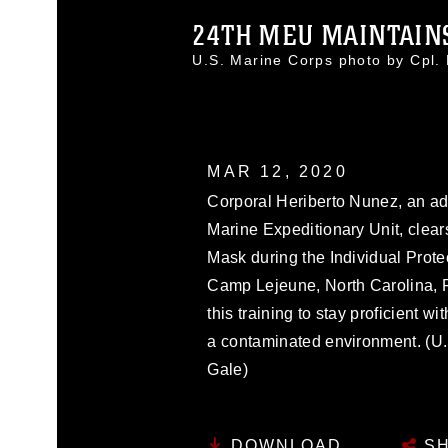
24TH MEU MAINTAINS
U.S. Marine Corps photo by Cpl
MAR 12, 2020
Corporal Heriberto Nunez, an adm
Marine Expeditionary Unit, clea
Mask during the Individual Prot
Camp Lejeune, North Carolina, F
this training to stay proficient w
a contaminated environment. (U.
Gale)
DOWNLOAD
SH