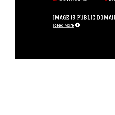
IMAGE IS PUBLIC DOMAI
Read More
This photograph is considered p
release. If you would like to rep
appropriate credit. Further, any
photograph or any other DoD im
guidance found at
https://www.di
pertains to intellectual property 
trademark, including the use of 
slogans), warnings regarding use
appearance of endorsement, and 