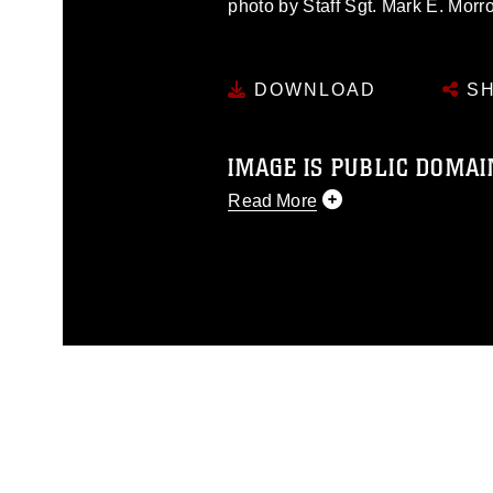
photo by Staff Sgt. Mark E. Morro
DOWNLOAD
SH
IMAGE IS PUBLIC DOMAI
Read More
This photograph is considered p
release. If you would like to rep
appropriate credit. Further, any
photograph or any other DoD im
guidance found at
https://www.dm
Information/References/Limitatio
restrictions (e.g., copyright and 
emblems, insignia, names and sl
of identifiable personnel, appea
matters.