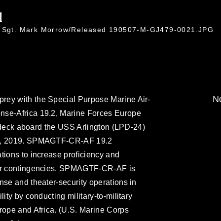
1
ff Sgt. Mark Morrow/Released 190507-M-GJ479-0021.JPG
No
rey with the Special Purpose Marine Air-
nse-Africa 19.2, Marine Forces Europe
ht deck aboard the USS Arlington (LPD-24)
 6, 2019. SPMAGTF-CR-AF 19.2
tions to increase proficiency and
for contingencies. SPMAGTF-CR-AF is
nse and theater-security operations in
ity by conducting military-to-military
rope and Africa. (U.S. Marine Corps