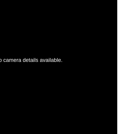
 camera details available.