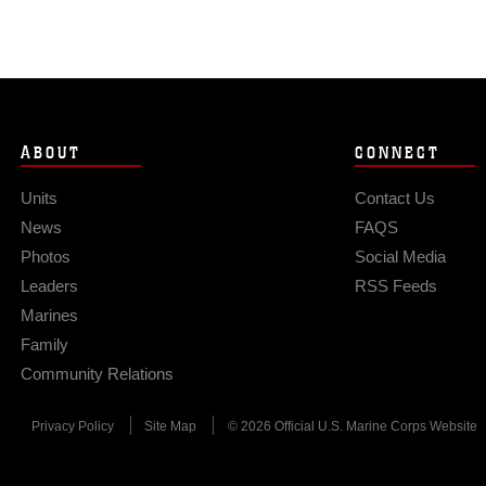
ABOUT
CONNECT
Units
Contact Us
News
FAQS
Photos
Social Media
Leaders
RSS Feeds
Marines
Family
Community Relations
Privacy Policy
Site Map
© 2026 Official U.S. Marine Corps Website