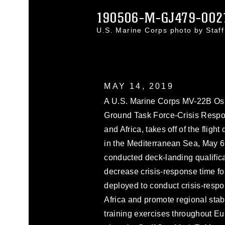
190506-M-GJ479-002
U.S. Marine Corps photo by Sta
MAY 14, 2019
A U.S. Marine Corps MV-22B Osp
Ground Task Force-Crisis Respo
and Africa, takes off of the flig
in the Mediterranean Sea, May
conducted deck-landing qualifica
decrease crisis-response time 
deployed to conduct crisis-respo
Africa and promote regional stabil
training exercises throughout Eu