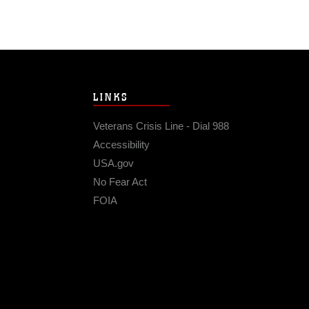
LINKS
Veterans Crisis Line - Dial 988
Accessibility
USA.gov
No Fear Act
FOIA