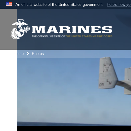
An official website of the United States government
Here's how y
Official websites use .mil
A
.mil
website belongs to an official U.S. Department 
the United States.
Unit Home
Photos