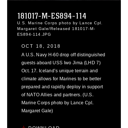
181017-M-ES894-114
U.S. Marine Corps photo by Lance Cpl.
Margaret Gale/Released 181017-M-
ES894-114.JPG
OCT 18, 2018
A U.S. Navy H-60 drop off distinguished
guests aboard USS Iwo Jima (LHD 7)
Oct. 17. Iceland’s unique terrain and
climate allows for Marines to be better
prepared and rapidly deploy in support
of NATO Allies and partners. (U.S.
Marine Corps photo by Lance Cpl.
Margaret Gale)