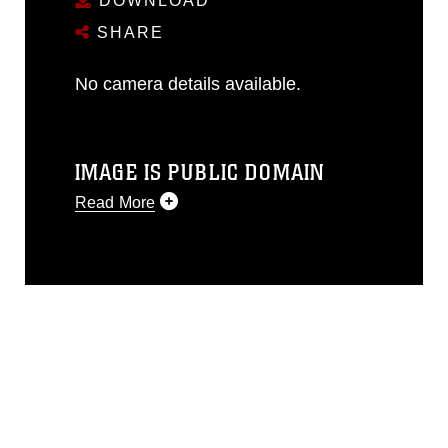
DOWNLOAD
SHARE
No camera details available.
IMAGE IS PUBLIC DOMAIN
Read More
This photograph is considered public
domain and has been cleared for
release. If you would like to republish
please give the photographer
appropriate credit. Further, any
commercial or non-commercial use of
this photograph or any other DoD image
must be made in compliance with
guidance found at
https://www.dma.mil/Services/Visual-
Information/References/Limitations/
,