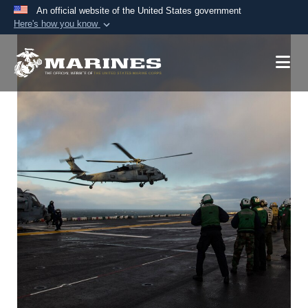
An official website of the United States government
Here's how you know
Official websites use .mil
A
.mil
website belongs to an official U.S.
Department of Defense organization in the United
States.
Secure .mil websites use HTTPS
A
lock (
)
or
https://
means you’ve safely
connected to the .mil website. Share sensitive
information only on official, secure websites.