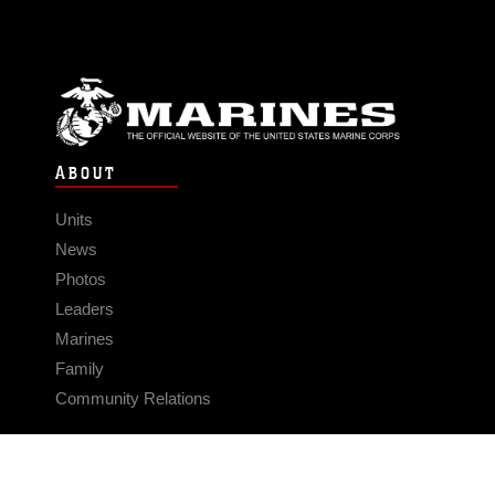
ABOUT
Units
News
Photos
Leaders
Marines
Family
Community Relations
CONNECT