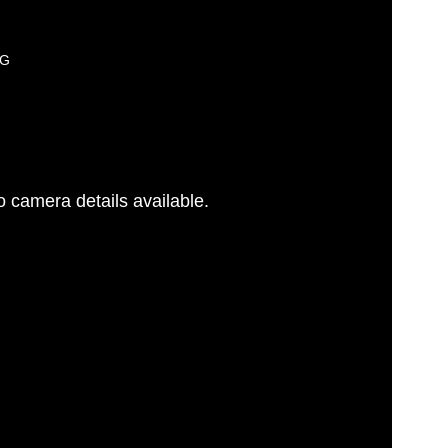
PG
 camera details available.