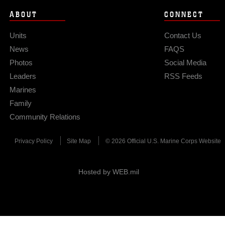
ABOUT
CONNECT
Units
Contact Us
News
FAQS
Photos
Social Media
Leaders
RSS Feeds
Marines
Family
Community Relations
Privacy Policy
Site Map
© 2026 Official U.S. Marine Corps Website
Hosted by WEB.mil