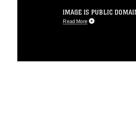
IMAGE IS PUBLIC DOMAI
Read More
This photograph is considered p
release. If you would like to rep
appropriate credit. Further, any
photograph or any other DoD im
guidance found at
https://www.dm
Information/References/Limitatio
restrictions (e.g., copyright and 
emblems, insignia, names and sl
of identifiable personnel, appea
matters.