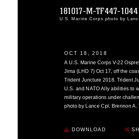
181017-M-TF447-1044
U.S. Marine Corps photo by Lan
OCT 18, 2018
A U.S. Marine Corps V-22 Osprey
Jima (LHD 7) Oct 17, off the coas
Trident Juncture 2018. Trident J
U.S. and NATO Ally abilities to 
military operations under challe
photo by Lance Cpl. Brennon A. 
DOWNLOAD
SH