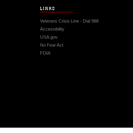
LINKS
Veterans Crisis Line - Dial 988
Accessibility
USA.gov
No Fear Act
FOIA