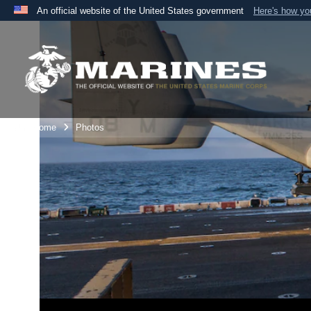
An official website of the United States government
Here's how y
Official websites use .mil
A
.mil
website belongs to an official U.S. Department 
the United States.
Unit Home
Photos