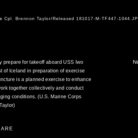
ce Cpl. Brennon Taylor/Released 181017-M-TF447-1044.J
No
 prepare for takeoff aboard USS Iwo
t of Iceland in preparation of exercise
uncture is a planned exercise to enhance
work together collectively and conduct
nging conditions. (U.S. Marine Corps
Taylor)
ARE