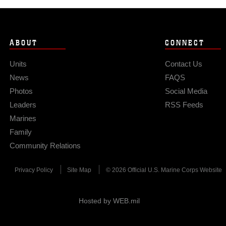
ABOUT
CONNECT
Units
Contact Us
News
FAQS
Photos
Social Media
Leaders
RSS Feeds
Marines
Family
Community Relations
Privacy Policy
Site Map
© 2026 Official U.S. Marine Corps Website
Hosted by WEB.mil