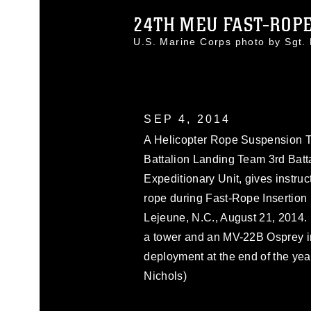
24TH MEU FAST-ROPE
U.S. Marine Corps photo by Sgt
SEP 4, 2014
A Helicopter Rope Suspension Tra
Battalion Landing Team 3rd Batt
Expeditionary Unit, gives instru
rope during Fast-Rope Insertion 
Lejeune, N.C., August 21, 2014. 
a tower and an MV-22B Osprey in
deployment at the end of the yea
Nichols)