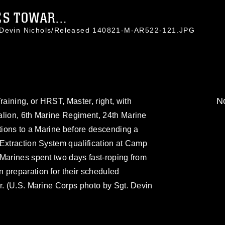
S TOWAR...
. Devin Nichols/Released 140821-M-AR522-121.JPG
No
ining, or HRST, Master, right, with
alion, 6th Marine Regiment, 24th Marine
ctions to a Marine before descending a
Extraction System qualification at Camp
Marines spent two days fast-roping from
 preparation for their scheduled
r. (U.S. Marine Corps photo by Sgt. Devin