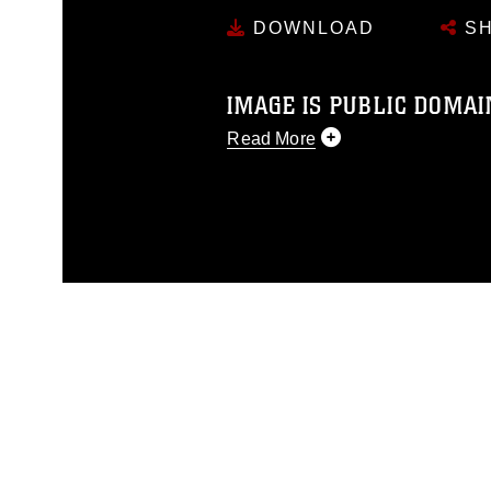
DOWNLOAD
SH
IMAGE IS PUBLIC DOMAI
Read More
This photograph is considered p
release. If you would like to rep
appropriate credit. Further, any
photograph or any other DoD im
guidance found at
https://www.dm
Information/References/Limitatio
restrictions (e.g., copyright and 
emblems, insignia, names and sl
of identifiable personnel, appea
matters.