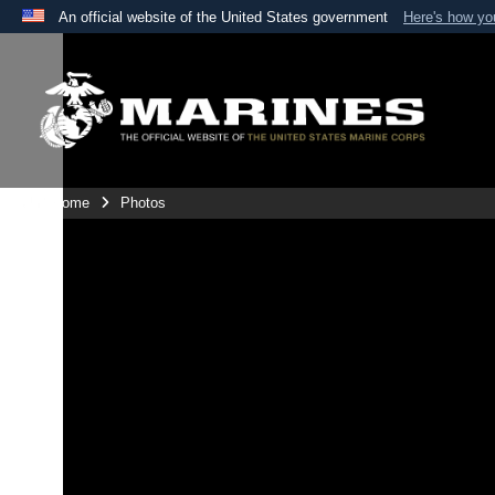
An official website of the United States government
Here's how y
Official websites use .mil
A
.mil
website belongs to an official U.S. Department 
the United States.
Unit Home
Photos