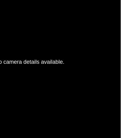
 camera details available.