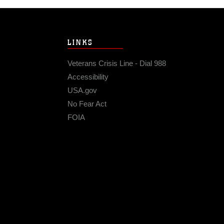
LINKS
Veterans Crisis Line - Dial 988
Accessibility
USA.gov
No Fear Act
FOIA