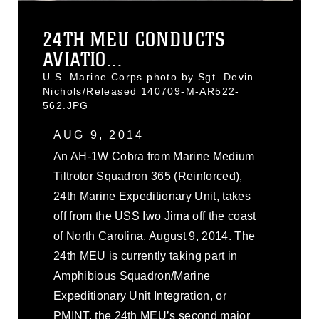
24TH MEU CONDUCTS
AVIATIO...
U.S. Marine Corps photo by Sgt. Devin
Nichols/Released 140709-M-AR522-
562.JPG
AUG 9, 2014
An AH-1W Cobra from Marine Medium
Tiltrotor Squadron 365 (Reinforced),
24th Marine Expeditionary Unit, takes
off from the USS Iwo Jima off the coast
of North Carolina, August 9, 2014. The
24th MEU is currently taking part in
Amphibious Squadron/Marine
Expeditionary Unit Integration, or
PMINT, the 24th MEU’s second major