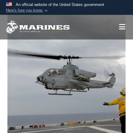
An official website of the United States government
Here's how you know
Official websites use .mil
A
.mil
website belongs to an official U.S.
Department of Defense organization in the United
States.
Secure .mil websites use HTTPS
A
lock (
)
or
https://
means you’ve safely
connected to the .mil website. Share sensitive
information only on official, secure websites.