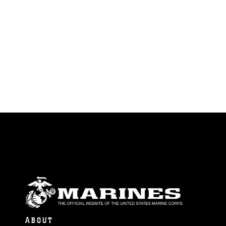
ABOUT