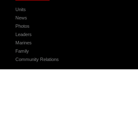
Units
News
Photos
Leaders
Marines
Family
Community Relations
CONNECT
Contact Us
FAQS
Social Media
RSS Feeds
LINKS