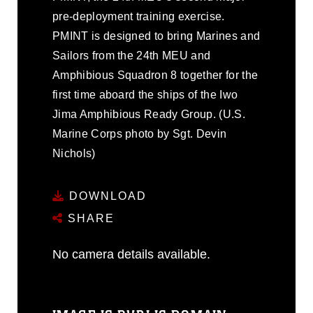
pre-deployment training exercise.
PMINT is designed to bring Marines and
Sailors from the 24th MEU and
Amphibious Squadron 8 together for the
first time aboard the ships of the Iwo
Jima Amphibious Ready Group. (U.S.
Marine Corps photo by Sgt. Devin
Nichols)
DOWNLOAD
SHARE
No camera details available.