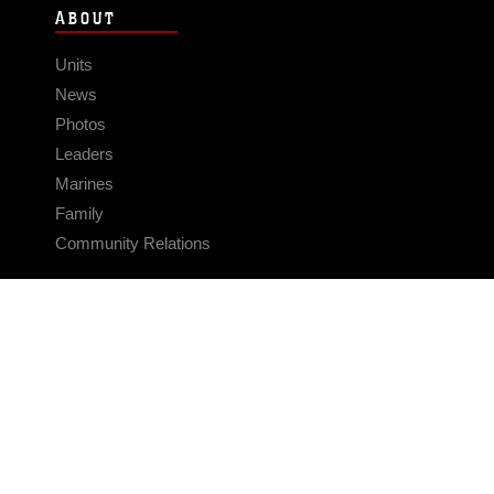
ABOUT
Units
News
Photos
Leaders
Marines
Family
Community Relations
CONNECT
Contact Us
FAQS
Social Media
RSS Feeds
LINKS