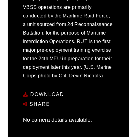
VBSS operations are primarily
conducted by the Maritime Raid Force,
a unit sourced from 2d Reconnaissance
Battalion, for the purpose of Maritime
Interdiction Operations. RUT is the first
major pre-deployment training exercise
for the 24th MEU in preparation for their
deployment later this year. (U.S. Marine
Corps photo by Cpl. Devin Nichols)
DOWNLOAD
SHARE
No camera details available.