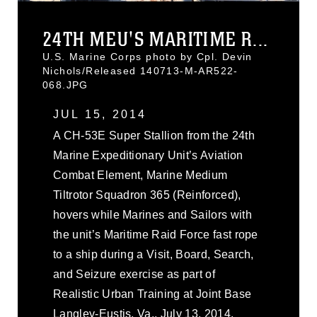
24TH MEU'S MARITIME R...
U.S. Marine Corps photo by Cpl. Devin
Nichols/Released 140713-M-AR522-
068.JPG
JUL 15, 2014
A CH-53E Super Stallion from the 24th
Marine Expeditionary Unit’s Aviation
Combat Element, Marine Medium
Tiltrotor Squadron 365 (Reinforced),
hovers while Marines and Sailors with
the unit’s Maritime Raid Force fast rope
to a ship during a Visit, Board, Search,
and Seizure exercise as part of
Realistic Urban Training at Joint Base
Langley-Eustis, Va., July 13, 2014.