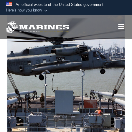
An official website of the United States government
Here's how you know
Official websites use .mil
A
.mil
website belongs to an official U.S.
Department of Defense organization in the United
States.
Secure .mil websites use HTTPS
A
lock (
)
or
https://
means you’ve safely
connected to the .mil website. Share sensitive
information only on official, secure websites.