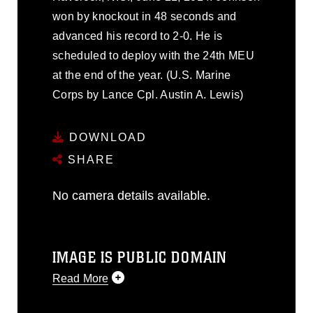
won by knockout in 48 seconds and
advanced his record to 2-0. He is
scheduled to deploy with the 24th MEU
at the end of the year. (U.S. Marine
Corps by Lance Cpl. Austin A. Lewis)
DOWNLOAD
SHARE
No camera details available.
IMAGE IS PUBLIC DOMAIN
Read More
This photograph is considered public