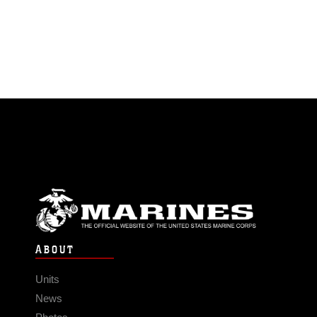
ABOUT
Units
News