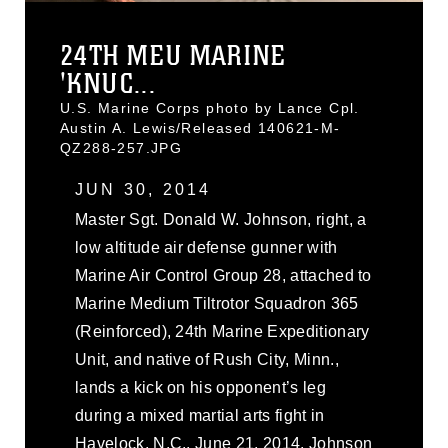
24TH MEU MARINE
'KNUC...
U.S. Marine Corps photo by Lance Cpl.
Austin A. Lewis/Released 140621-M-
QZ288-257.JPG
JUN 30, 2014
Master Sgt. Donald W. Johnson, right, a
low altitude air defense gunner with
Marine Air Control Group 28, attached to
Marine Medium Tiltrotor Squadron 365
(Reinforced), 24th Marine Expeditionary
Unit, and native of Rush City, Minn.,
lands a kick on his opponent’s leg
during a mixed martial arts fight in
Havelock, N.C., June 21, 2014. Johnson