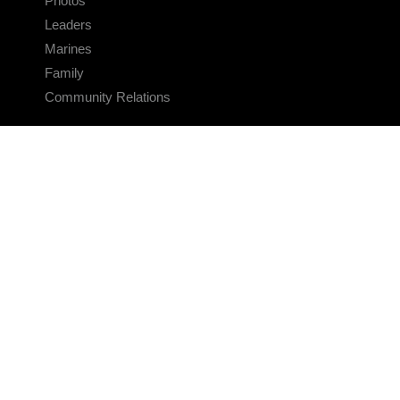
Photos
Leaders
Marines
Family
Community Relations
CONNECT
Contact Us
FAQS
Social Media
RSS Feeds
LINKS
Veterans Crisis Line - Dial 988
Accessibility
USA.gov
No Fear Act