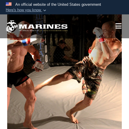
An official website of the United States government
Here's how you know
Official websites use .mil
A
.mil
website belongs to an official U.S.
Department of Defense organization in the United
States.
Secure .mil websites use HTTPS
A
lock (
)
or
https://
means you’ve safely
connected to the .mil website. Share sensitive
information only on official, secure websites.