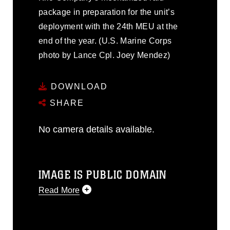
package in preparation for the unit’s
deployment with the 24th MEU at the
end of the year. (U.S. Marine Corps
photo by Lance Cpl. Joey Mendez)
DOWNLOAD
SHARE
No camera details available.
IMAGE IS PUBLIC DOMAIN
Read More
This photograph is considered public
domain and has been cleared for