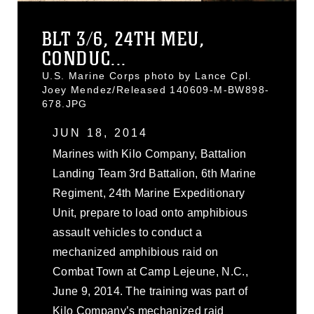
BLT 3/6, 24TH MEU,
CONDUC...
U.S. Marine Corps photo by Lance Cpl.
Joey Mendez/Released 140609-M-BW898-
678.JPG
JUN 18, 2014
Marines with Kilo Company, Battalion
Landing Team 3rd Battalion, 6th Marine
Regiment, 24th Marine Expeditionary
Unit, prepare to load onto amphibious
assault vehicles to conduct a
mechanized amphibious raid on
Combat Town at Camp Lejeune, N.C.,
June 9, 2014. The training was part of
Kilo Company’s mechanized raid