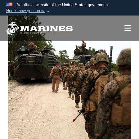
An official website of the United States government
Here's how you know
Official websites use .mil
A
.mil
website belongs to an official U.S.
Department of Defense organization in the United
States.
Secure .mil websites use HTTPS
A
lock (
)
or
https://
means you’ve safely
connected to the .mil website. Share sensitive
information only on official, secure websites.