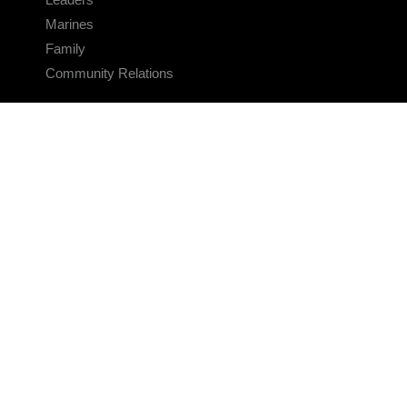
Marines
Family
Community Relations
CONNECT
Contact Us
FAQS
Social Media
RSS Feeds
LINKS
Veterans Crisis Line - Dial 988
Accessibility
USA.gov
No Fear Act
FOIA