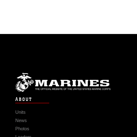
ABOUT
Units
News
Photos
Leaders