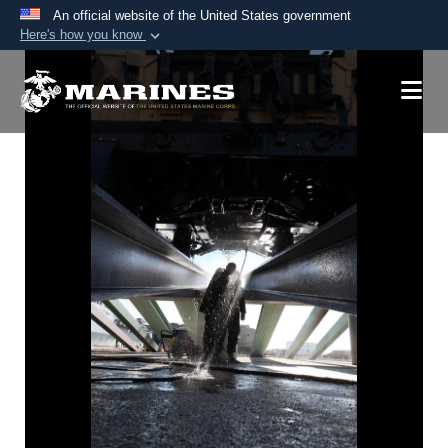
An official website of the United States government
Here's how you know
Official websites use .mil
A
.mil
website belongs to an official U.S.
Department of Defense organization in the United
States.
Secure .mil websites use HTTPS
A
lock (
)
or
https://
means you’ve safely
connected to the .mil website. Share sensitive
information only on official, secure websites.