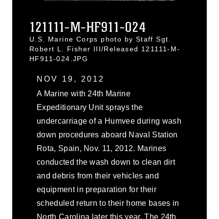
121111-M-HF911-024
U.S. Marine Corps photo by Staff Sgt.
Robert L. Fisher III/Released 121111-M-
HF911-024.JPG
NOV 19, 2012
A Marine with 24th Marine
Expeditionary Unit sprays the
undercarriage of a Humvee during wash
down procedures aboard Naval Station
Rota, Spain, Nov. 11, 2012. Marines
conducted the wash down to clean dirt
and debris from their vehicles and
equipment in preparation for their
scheduled return to their home bases in
North Carolina later this year. The 24th