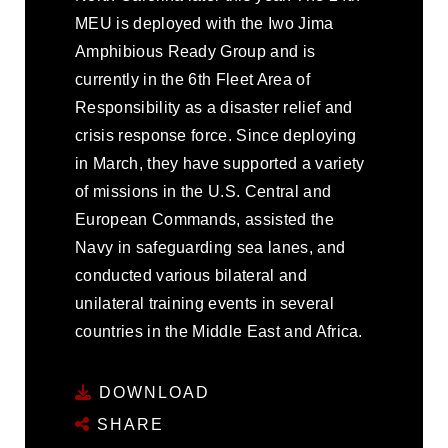
MEU is deployed with the Iwo Jima
Amphibious Ready Group and is
currently in the 6th Fleet Area of
Responsibility as a disaster relief and
crisis response force. Since deploying
in March, they have supported a variety
of missions in the U.S. Central and
European Commands, assisted the
Navy in safeguarding sea lanes, and
conducted various bilateral and
unilateral training events in several
countries in the Middle East and Africa.
DOWNLOAD
SHARE