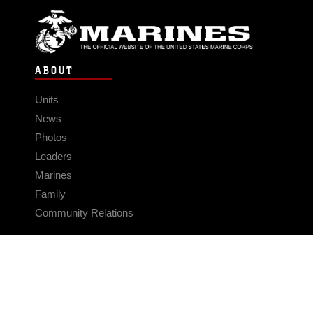
ABOUT
Units
News
Photos
Leaders
Marines
Family
Community Relations
CONNECT
Contact Us
FAQS
Social Media