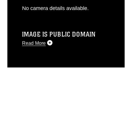
No camera details available.
IMAGE IS PUBLIC DOMAIN
Read More
This photograph is considered public
domain and has been cleared for
release. If you would like to republish
please give the photographer
appropriate credit. Further, any
commercial or non-commercial use of
this photograph or any other DoD image
must be made in compliance with
guidance found at
https://www.dma.mil/Services/Visual-
Information/References/Limitations/
,
which pertains to intellectual property
restrictions (e.g., copyright and