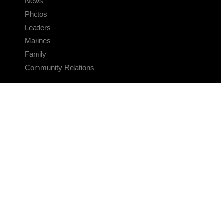
News
Photos
Leaders
Marines
Family
Community Relations
CONNECT
Contact Us
FAQS
Social Media
RSS Feeds
LINKS
Veterans Crisis Line - Dial 988
Accessibility
USA.gov