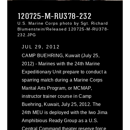
120725-M-RU378-232
U.S. Marine Corps photo by Sgt. Richard
Blumenstein/Released 120725-M-RU378-
232.JPG
JUL 29, 2012
CAMP BUEHRING, Kuwait (July 25,
2012) - Marines with the 24th Marine
Expeditionary Unit prepare to conduct a
sparring match during a Marine Corps
Marital Arts Program, or MCMAP,
instructor trainer course in Camp
Buehring, Kuwait, July 25, 2012. The
24th MEU is deployed with the Iwo Jima
Amphibious Ready Group as a U.S.
Central Command theater reserve force