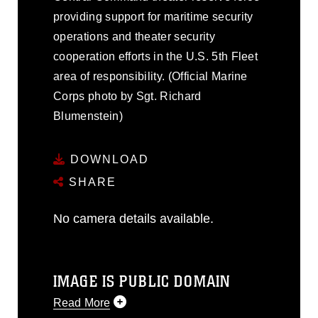
providing support for maritime security
operations and theater security
cooperation efforts in the U.S. 5th Fleet
area of responsibility. (Official Marine
Corps photo by Sgt. Richard
Blumenstein)
DOWNLOAD
SHARE
No camera details available.
IMAGE IS PUBLIC DOMAIN
Read More