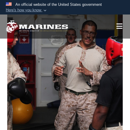
An official website of the United States government
Here's how you know
Official websites use .mil
A
.mil
website belongs to an official U.S.
Department of Defense organization in the United
States.
Secure .mil websites use HTTPS
A
lock (
)
or
https://
means you’ve safely
connected to the .mil website. Share sensitive
information only on official, secure websites.