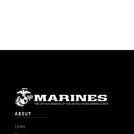
ABOUT
Units