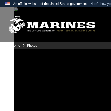
An official website of the United States government
Here's how y
Official websites use .mil
A
.mil
website belongs to an official U.S. Department 
the United States.
Unit Home
Photos