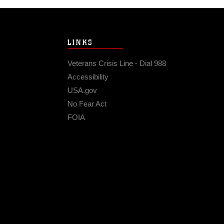
LINKS
Veterans Crisis Line - Dial 988
Accessibility
USA.gov
No Fear Act
FOIA