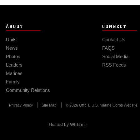
ABOUT
CONNECT
Units
Contact Us
News
FAQS
Photos
Social Media
Leaders
RSS Feeds
Marines
Family
Community Relations
Privacy Policy
Site Map
© 2026 Official U.S. Marine Corps Website
Hosted by WEB.mil