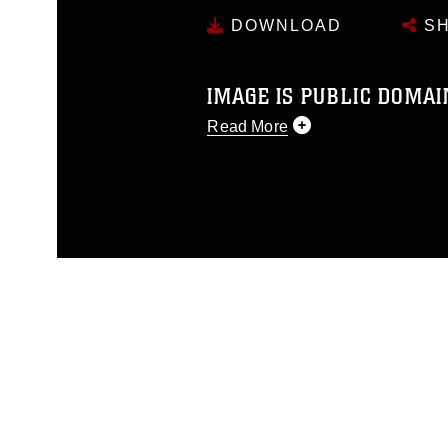
DOWNLOAD
SH
IMAGE IS PUBLIC DOMAI
Read More
This photograph is considered p
release. If you would like to rep
appropriate credit. Further, any
photograph or any other DoD im
guidance found at
https://www.di
pertains to intellectual property 
trademark, including the use of 
slogans), warnings regarding use
appearance of endorsement, and 