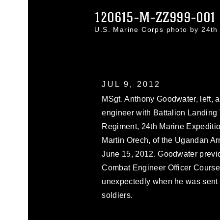
120615-M-ZZ999-001
U.S. Marine Corps photo by 24t
JUL 9, 2012
MSgt. Anthony Goodwater, left, a
engineer with Battalion Landing 
Regiment, 24th Marine Expedition
Martin Orech, of the Ugandan Arm
June 15, 2012. Goodwater previo
Combat Engineer Officer Course
unexpectedly when he was sent t
soldiers.