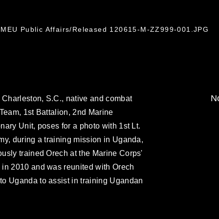
h MEU Public Affairs/Released 120615-M-ZZ999-001.JPG
No
 Charleston, S.C., native and combat
Team, 1st Battalion, 2nd Marine
ary Unit, poses for a photo with 1st Lt.
y, during a training mission in Uganda,
usly trained Orech at the Marine Corps'
 in 2010 and was reunited with Orech
o Uganda to assist in training Ugandan