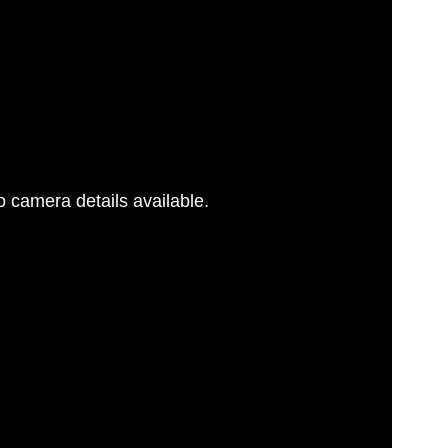
 camera details available.